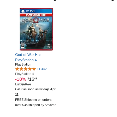
God of War Hits -
PlayStation 4
PlayStation
11,442
PlayStation 4
-18%
16
$
43
List:
$19.99
Get it as soon as
Friday, Apr
11
FREE Shipping on orders
over $35 shipped by Amazon