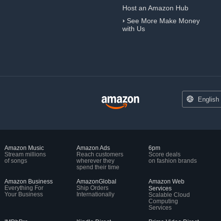
Host an Amazon Hub
›
See More Make Money
with Us
English
Amazon Music
Amazon Ads
6pm
Stream millions
Reach customers
Score deals
of songs
wherever they
on fashion brands
spend their time
Amazon Business
AmazonGlobal
Amazon Web
Everything For
Ship Orders
Services
Your Business
Internationally
Scalable Cloud
Computing
Services