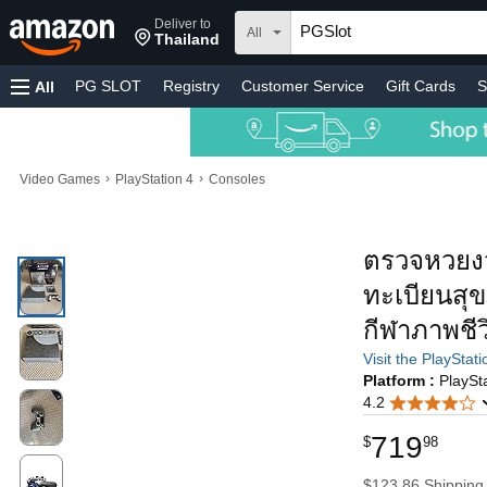
Deliver to
All
Thailand
PG SLOT
Registry
Customer Service
Gift Cards
S
All
›
›
Video Games
PlayStation 4
Consoles
ตรวจหวยง
ทะเบียนสุ
กีฬาภาพชีว
Visit the PlayStat
Platform :
PlaySt
4.2
719
$
98
$123.86 Shipping