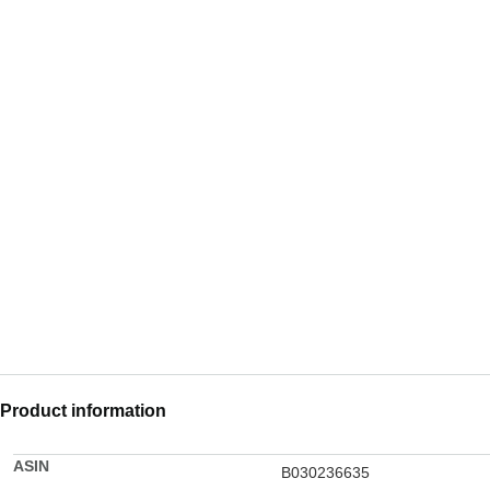
Product information
ASIN
B030236635