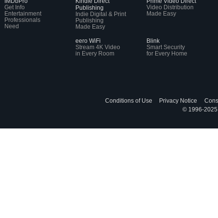
IMDbPro
Kindle Direct
Prime Video Direct
Get Info
Video Distribution
Publishing
Entertainment
Made Easy
Indie Digital & Print
Professionals
Publishing
Need
Made Easy
eero WiFi
Blink
Stream 4K Video
Smart Security
in Every Room
for Every Home
Conditions of Use
Privacy Notice
Cons
© 1996-2025, 