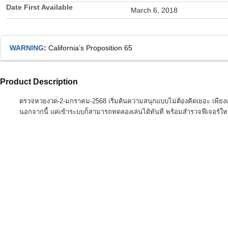
Date First Available
March 6, 2018
WARNING
:
California’s Proposition 65
Product Description
ตรวจหวยงวด-2-มกราคม-2568 เริ่มต้นความสนุกแบบไม่ต้องคิดเยอะ เพียงแค
นอกจากนี้ แค่เข้าระบบก็สามารถทดลองเล่นได้ทันที พร้อมสำรวจฟีเจอร์ให