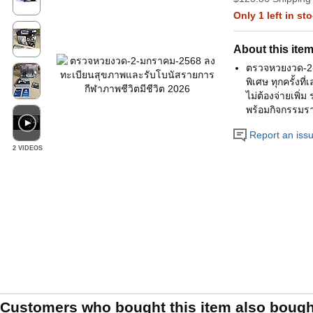
Only 1 left in st
About this ite
ตรวจหวยงวด-2-ม
พิเศษ ทุกครั้งที
ไม่ต้องจ่ายเพิ่ม
พร้อมกิจกรรมราย
Report an issue
2 VIDEOS
Customers who bought this item also bough