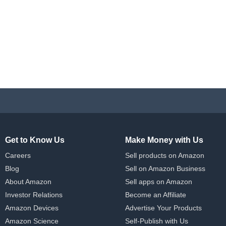
Get to Know Us
Make Money with Us
Careers
Sell products on Amazon
Blog
Sell on Amazon Business
About Amazon
Sell apps on Amazon
Investor Relations
Become an Affiliate
Amazon Devices
Advertise Your Products
Amazon Science
Self-Publish with Us