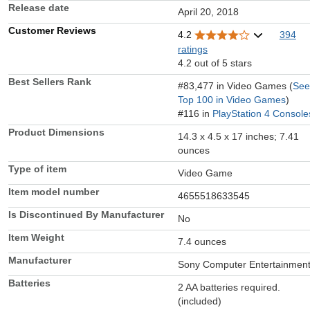
Release date
April 20, 2018
Customer Reviews
4.2
394
ratings
4.2 out of 5 stars
Best Sellers Rank
#83,477 in Video Games (
See
Top 100 in Video Games
)
#116 in
PlayStation 4 Console
Product Dimensions
14.3 x 4.5 x 17 inches; 7.41
ounces
Type of item
Video Game
Item model number
4655518633545
Is Discontinued By Manufacturer
No
Item Weight
7.4 ounces
Manufacturer
Sony Computer Entertainmen
Batteries
2 AA batteries required.
(included)