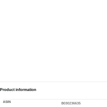
Product information
ASIN
B030236635