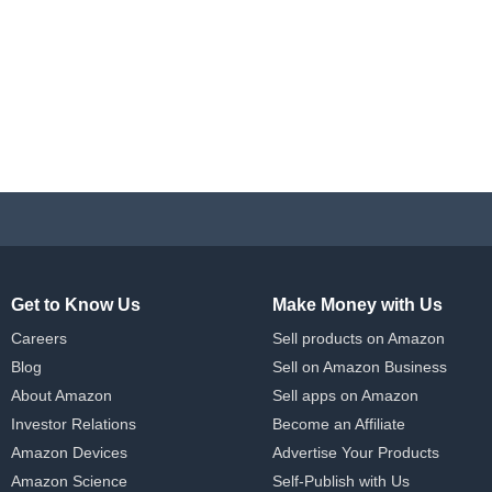
Get to Know Us
Make Money with Us
Careers
Sell products on Amazon
Blog
Sell on Amazon Business
About Amazon
Sell apps on Amazon
Investor Relations
Become an Affiliate
Amazon Devices
Advertise Your Products
Amazon Science
Self-Publish with Us