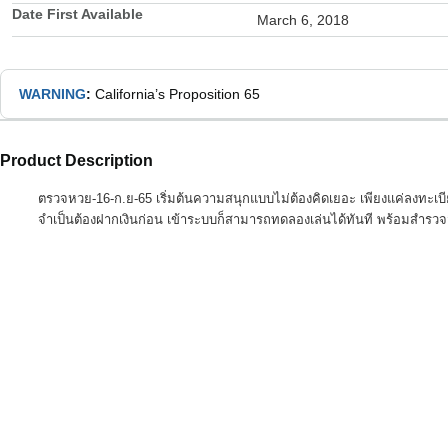
Date First Available
March 6, 2018
WARNING
:
California’s Proposition 65
Product Description
ตรวจหวย-16-ก.ย-65 เริ่มต้นความสนุกแบบไม่ต้องคิดเยอะ เพียงแค่ลงทะเบี
จำเป็นต้องฝากเงินก่อน เข้าระบบก็สามารถทดลองเล่นได้ทันที พร้อมสำรวจ