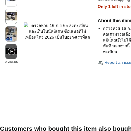
Only 1 left in st
About this ite
ตรวจหวย-16-ก.ย
คุณสามารถเลือก
แม้แ่คุณยังไม่ไ
ทันที นอกจากนี้
ทะเบียน
Report an issue
2 VIDEOS
Customers who bought this item also bough