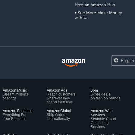
Host an Amazon Hub
›
See More Make Money
with Us
English
Amazon Music
Amazon Ads
6pm
Stream millions
Reach customers
Score deals
of songs
wherever they
on fashion brands
spend their time
Amazon Business
AmazonGlobal
Amazon Web
Everything For
Ship Orders
Services
Your Business
Internationally
Scalable Cloud
Computing
Services