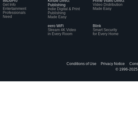
IMDbPro
Kindle Direct
Prime Video Direct
Get Info
Video Distribution
Publishing
Entertainment
Made Easy
Indie Digital & Print
Professionals
Publishing
Need
Made Easy
eero WiFi
Blink
Stream 4K Video
Smart Security
in Every Room
for Every Home
Conditions of Use
Privacy Notice
Cons
© 1996-2025, 