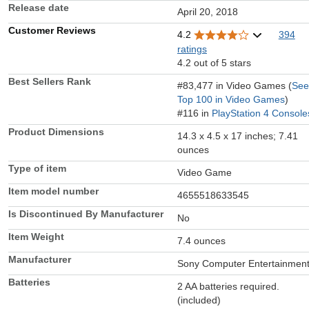
Release date
April 20, 2018
Customer Reviews
4.2
394
ratings
4.2 out of 5 stars
Best Sellers Rank
#83,477 in Video Games (
See
Top 100 in Video Games
)
#116 in
PlayStation 4 Console
Product Dimensions
14.3 x 4.5 x 17 inches; 7.41
ounces
Type of item
Video Game
Item model number
4655518633545
Is Discontinued By Manufacturer
No
Item Weight
7.4 ounces
Manufacturer
Sony Computer Entertainmen
Batteries
2 AA batteries required.
(included)