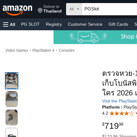
Deliver to
All
Thailand
PG SLOT
Registry
Customer Service
Gift Cards
S
All
›
›
Video Games
PlayStation 4
Consoles
ตรวจหวย-1
เก็บโบนัสพ
ใคร 2026 เป
Visit the PlayStat
Platform :
PlaySt
4.2
719
$
98
$123.86 Shipping