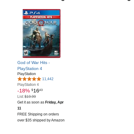
God of War Hits -
PlayStation 4
PlayStation
11,442
PlayStation 4
-18%
16
$
43
List:
$19.99
Get it as soon as
Friday, Apr
11
FREE Shipping on orders
over $35 shipped by Amazon