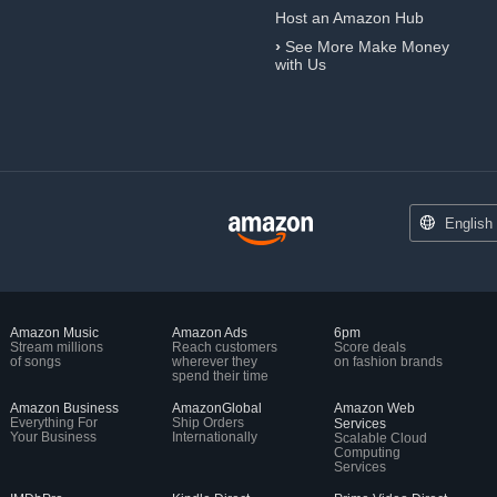
Host an Amazon Hub
›
See More Make Money
with Us
English
Amazon Music
Amazon Ads
6pm
Stream millions
Reach customers
Score deals
of songs
wherever they
on fashion brands
spend their time
Amazon Business
AmazonGlobal
Amazon Web
Everything For
Ship Orders
Services
Your Business
Internationally
Scalable Cloud
Computing
Services