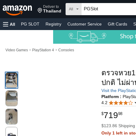
Deliver to
All
Thailand
PG SLOT
Registry
Customer Service
Gift Cards
S
All
›
›
Video Games
PlayStation 4
Consoles
ตรวจหวย1ก
ปกติ ไม่ผ่า
Visit the PlayStat
Platform :
PlaySt
4.2
719
$
98
$123.86 Shipping
Only 1 left in st