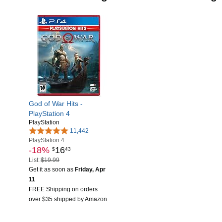
God of War Hits -
PlayStation 4
PlayStation
11,442
PlayStation 4
-18%
16
$
43
List:
$19.99
Get it as soon as
Friday, Apr
11
FREE Shipping on orders
over $35 shipped by Amazon