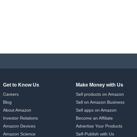
Get to Know Us
Make Money with Us
Careers
Sell products on Amazon
Blog
Sell on Amazon Business
About Amazon
Sell apps on Amazon
Investor Relations
Become an Affiliate
Amazon Devices
Advertise Your Products
Amazon Science
Self-Publish with Us