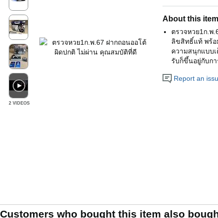
About this ite
ตรวจหวย1ก.พ.67
ลิขสิทธิ์แท้ พร้
ความสนุกแบบเต็
รับก็ขึ้นอยู่กับ
Report an issue
2 VIDEOS
Customers who bought this item also bough