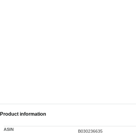
Product information
ASIN
B030236635