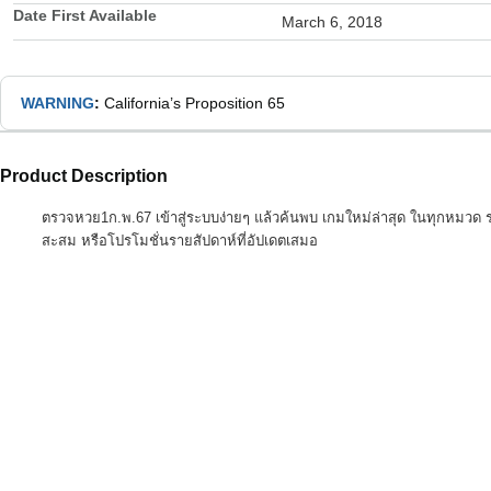
Date First Available
March 6, 2018
WARNING
:
California’s Proposition 65
Product Description
ตรวจหวย1ก.พ.67 เข้าสู่ระบบง่ายๆ แล้วค้นพบ เกมใหม่ล่าสุด ในทุกหมวด ร
สะสม หรือโปรโมชั่นรายสัปดาห์ที่อัปเดตเสมอ