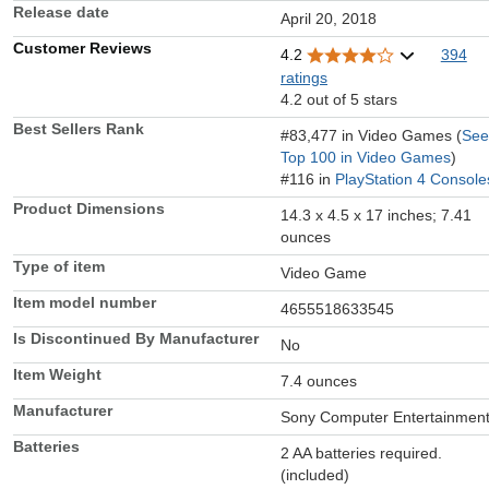
Release date
April 20, 2018
Customer Reviews
4.2
394
ratings
4.2 out of 5 stars
Best Sellers Rank
#83,477 in Video Games (
See
Top 100 in Video Games
)
#116 in
PlayStation 4 Console
Product Dimensions
14.3 x 4.5 x 17 inches; 7.41
ounces
Type of item
Video Game
Item model number
4655518633545
Is Discontinued By Manufacturer
No
Item Weight
7.4 ounces
Manufacturer
Sony Computer Entertainmen
Batteries
2 AA batteries required.
(included)