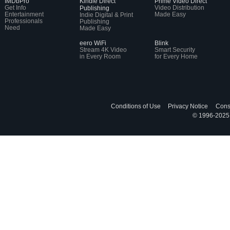
IMDbPro
Kindle Direct
Prime Video Direct
Get Info
Video Distribution
Publishing
Entertainment
Made Easy
Indie Digital & Print
Professionals
Publishing
Need
Made Easy
eero WiFi
Blink
Stream 4K Video
Smart Security
in Every Room
for Every Home
Conditions of Use
Privacy Notice
Cons
© 1996-2025, 