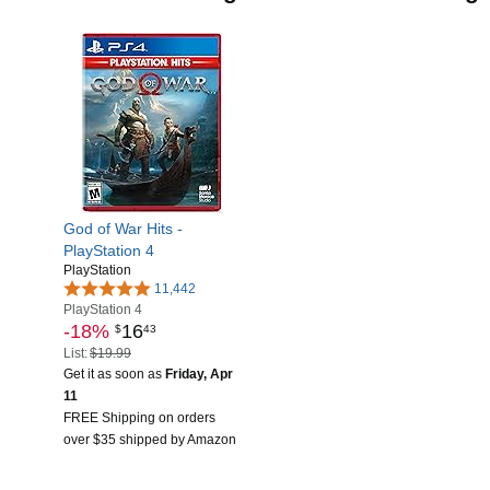
God of War Hits -
PlayStation 4
PlayStation
11,442
PlayStation 4
-18%
16
$
43
List:
$19.99
Get it as soon as
Friday, Apr
11
FREE Shipping on orders
over $35 shipped by Amazon