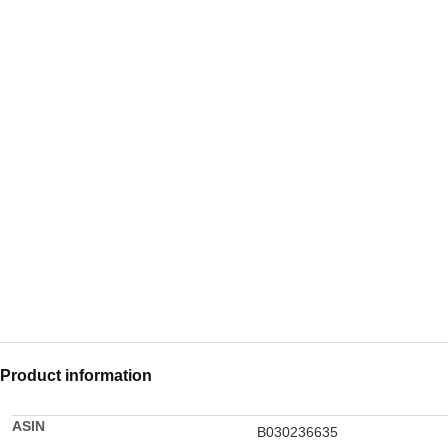
Product information
ASIN
B030236635