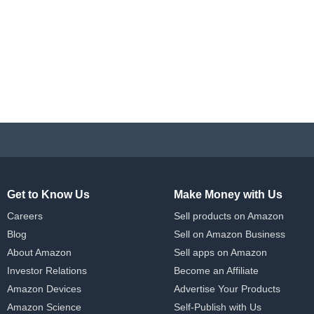
Get to Know Us
Make Money with Us
Careers
Sell products on Amazon
Blog
Sell on Amazon Business
About Amazon
Sell apps on Amazon
Investor Relations
Become an Affiliate
Amazon Devices
Advertise Your Products
Amazon Science
Self-Publish with Us