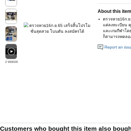
About this ite
ตรวจหวย16ก.ย.6
แค่ลงทะเบียน ค
และเกมกีฬาโดยไม
ก็สามารถทดลองเ
Report an issue
2 VIDEOS
Customers who bought this item also bough