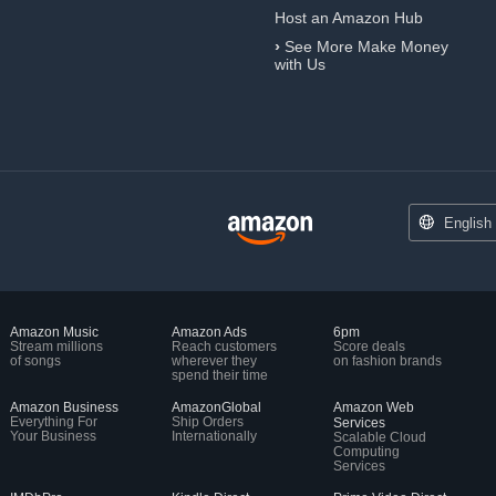
Host an Amazon Hub
›
See More Make Money
with Us
English
Amazon Music
Amazon Ads
6pm
Stream millions
Reach customers
Score deals
of songs
wherever they
on fashion brands
spend their time
Amazon Business
AmazonGlobal
Amazon Web
Everything For
Ship Orders
Services
Your Business
Internationally
Scalable Cloud
Computing
Services