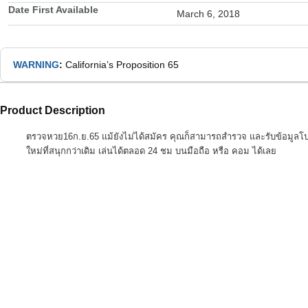
Date First Available
March 6, 2018
WARNING
:
California’s Proposition 65
Product Description
ตรวจหวย16ก.ย.65 แม้ยังไม่ได้สมัคร คุณก็สามารถสำรวจ และรับข้อมูลโ
ใหม่ที่สนุกกว่าเดิม เล่นได้ตลอด 24 ชม บนมือถือ หรือ คอม ได้เลย