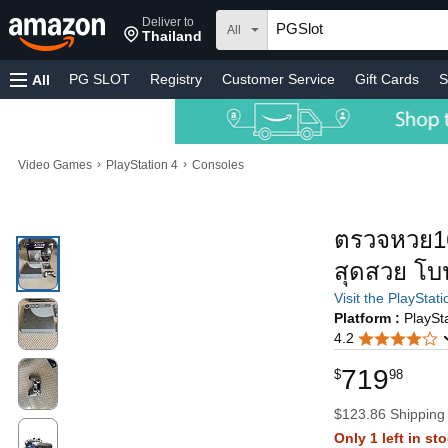
Deliver to
All
Thailand
PG SLOT
Registry
Customer Service
Gift Cards
S
All
›
›
Video Games
PlayStation 4
Consoles
ตรวจหวย16ก
สุดสวย โบ
Visit the PlayStat
Platform :
PlaySt
4.2
719
$
98
$123.86 Shipping
Only 1 left in st