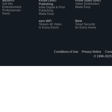
IMDbPro
Kindle Direct
Prime Video Direct
Get Info
Video Distribution
Publishing
Entertainment
Made Easy
Indie Digital & Print
Professionals
Publishing
Need
Made Easy
eero WiFi
Blink
Stream 4K Video
Smart Security
in Every Room
for Every Home
Conditions of Use
Privacy Notice
Cons
© 1996-2025, 