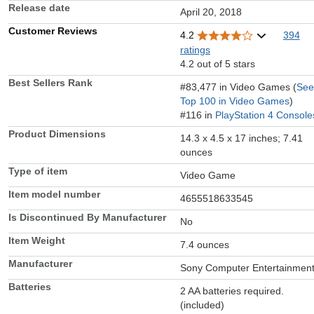
Release date
April 20, 2018
Customer Reviews
4.2
394
ratings
4.2 out of 5 stars
Best Sellers Rank
#83,477 in Video Games (
See
Top 100 in Video Games
)
#116 in
PlayStation 4 Console
Product Dimensions
14.3 x 4.5 x 17 inches; 7.41
ounces
Type of item
Video Game
Item model number
4655518633545
Is Discontinued By Manufacturer
No
Item Weight
7.4 ounces
Manufacturer
Sony Computer Entertainmen
Batteries
2 AA batteries required.
(included)