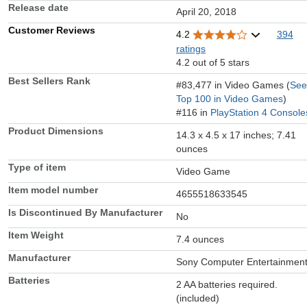
Release date
April 20, 2018
Customer Reviews
4.2
394
ratings
4.2 out of 5 stars
Best Sellers Rank
#83,477 in Video Games (
See
Top 100 in Video Games
)
#116 in
PlayStation 4 Console
Product Dimensions
14.3 x 4.5 x 17 inches; 7.41
ounces
Type of item
Video Game
Item model number
4655518633545
Is Discontinued By Manufacturer
No
Item Weight
7.4 ounces
Manufacturer
Sony Computer Entertainmen
Batteries
2 AA batteries required.
(included)