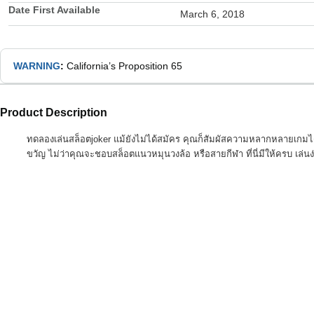
Date First Available
March 6, 2018
WARNING
:
California’s Proposition 65
Product Description
ทดลองเล่นสล็อตjoker แม้ยังไม่ได้สมัคร คุณก็สัมผัสความหลากหลายเกมได้
ขวัญ ไม่ว่าคุณจะชอบสล็อตแนวหมุนวงล้อ หรือสายกีฬา ที่นี่มีให้ครบ เล