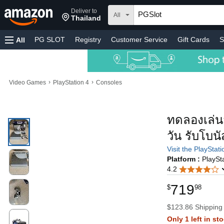
Deliver to
All
Thailand
PG SLOT
Registry
Customer Service
Gift Cards
S
All
›
›
Video Games
PlayStation 4
Consoles
ทดลองเล่น
วัน รับโบน
Visit the PlayStat
Platform :
PlaySt
4.2
719
$
98
$123.86 Shipping
Only 1 left in st