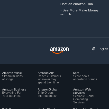
Host an Amazon Hub
›
See More Make Money
with Us
English
Amazon Music
Amazon Ads
6pm
Stream millions
Reach customers
Score deals
of songs
wherever they
on fashion brands
spend their time
Amazon Business
AmazonGlobal
Amazon Web
Everything For
Ship Orders
Services
Your Business
Internationally
Scalable Cloud
Computing
Services