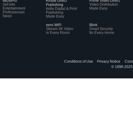
IMDbPro
Kindle Direct
Prime Video Direct
Get Info
Video Distribution
Publishing
Entertainment
Made Easy
Indie Digital & Print
Professionals
Publishing
Need
Made Easy
eero WiFi
Blink
Stream 4K Video
Smart Security
in Every Room
for Every Home
Conditions of Use
Privacy Notice
Cons
© 1996-2025, 