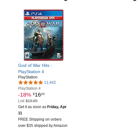
God of War Hits -
PlayStation 4
PlayStation
11,442
PlayStation 4
-18%
16
$
43
List:
$19.99
Get it as soon as
Friday, Apr
11
FREE Shipping on orders
over $35 shipped by Amazon