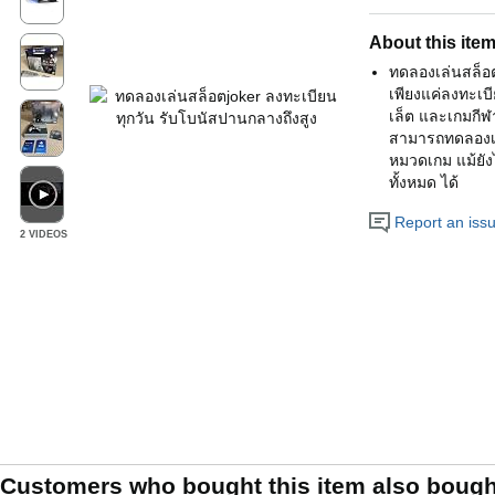
About this ite
ทดลองเล่นสล็อต
เพียงแค่ลงทะเบ
เล็ต และเกมกีฬา
สามารถทดลองเล่
หมวดเกม แม้ยัง
ทั้งหมด ได้
Report an issue
2 VIDEOS
Customers who bought this item also bough