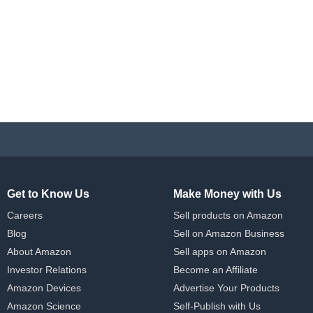
Get to Know Us
Make Money with Us
Careers
Sell products on Amazon
Blog
Sell on Amazon Business
About Amazon
Sell apps on Amazon
Investor Relations
Become an Affiliate
Amazon Devices
Advertise Your Products
Amazon Science
Self-Publish with Us