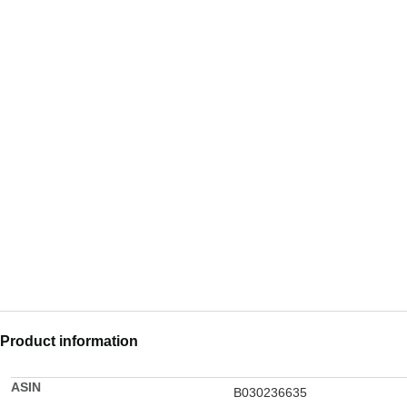
Product information
ASIN
B030236635