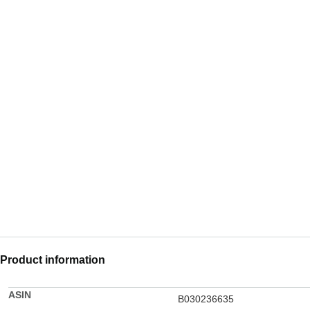
Product information
ASIN
B030236635