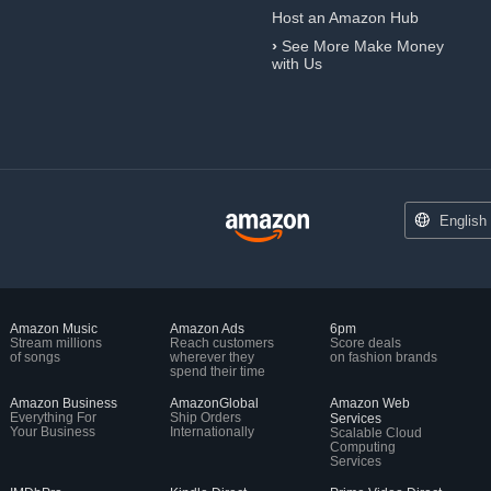
Host an Amazon Hub
›
See More Make Money
with Us
English
Amazon Music
Amazon Ads
6pm
Stream millions
Reach customers
Score deals
of songs
wherever they
on fashion brands
spend their time
Amazon Business
AmazonGlobal
Amazon Web
Everything For
Ship Orders
Services
Your Business
Internationally
Scalable Cloud
Computing
Services