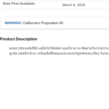
Date First Available
March 6, 2018
WARNING
:
California’s Proposition 65
Product Description
ผลสลากย้อนหลังปี65 แม้ยังไม่ได้สมัคร คุณก็สามารถ ติดตามกิจกรรมรายวัน
ผูกมัด แค่คลิกเข้ามา พร้อมสิทธิ์ทดลองและของขวัญหลังลงทะเบียน รับรองว