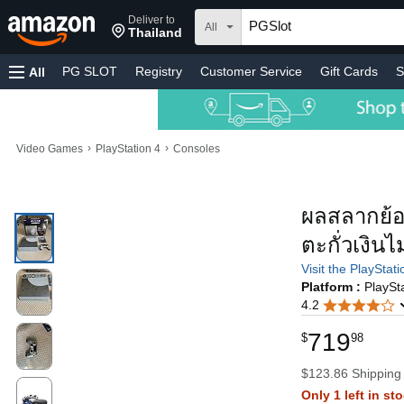
Deliver to
All
Thailand
PG SLOT
Registry
Customer Service
Gift Cards
S
All
›
›
Video Games
PlayStation 4
Consoles
ผลสลากย้อน
ตะกั่วเงินไ
Visit the PlayStat
Platform :
PlaySt
4.2
719
$
98
$123.86 Shipping
Only 1 left in st