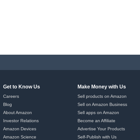
Get to Know Us
Make Money with Us
Careers
Sell products on Amazon
Blog
Sell on Amazon Business
About Amazon
Sell apps on Amazon
Investor Relations
Become an Affiliate
Amazon Devices
Advertise Your Products
Amazon Science
Self-Publish with Us