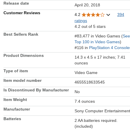
Release date
April 20, 2018
Customer Reviews
4.2
394
ratings
4.2 out of 5 stars
Best Sellers Rank
#83,477 in Video Games (
See
Top 100 in Video Games
)
#116 in
PlayStation 4 Console
Product Dimensions
14.3 x 4.5 x 17 inches; 7.41
ounces
Type of item
Video Game
Item model number
4655518633545
Is Discontinued By Manufacturer
No
Item Weight
7.4 ounces
Manufacturer
Sony Computer Entertainmen
Batteries
2 AA batteries required.
(included)