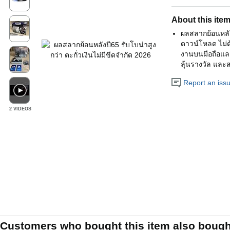
About this ite
ผลสลากย้อนหลัง
ดาวน์โหลด ไม่ต้
งานบนมือถือแล
ลุ้นรางวัล และส
Report an issue
2 VIDEOS
Customers who bought this item also bough