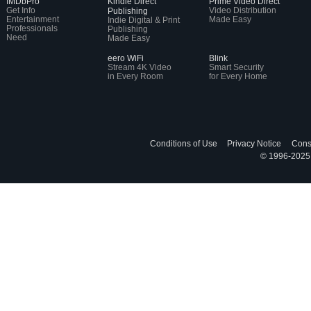
IMDbPro
Kindle Direct
Prime Video Direct
Get Info
Video Distribution
Publishing
Entertainment
Made Easy
Indie Digital & Print
Professionals
Publishing
Need
Made Easy
eero WiFi
Blink
Stream 4K Video
Smart Security
in Every Room
for Every Home
Conditions of Use
Privacy Notice
Cons
© 1996-2025, 