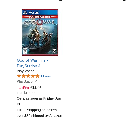
God of War Hits -
PlayStation 4
PlayStation
11,442
PlayStation 4
-18%
16
$
43
List:
$19.99
Get it as soon as
Friday, Apr
11
FREE Shipping on orders
over $35 shipped by Amazon