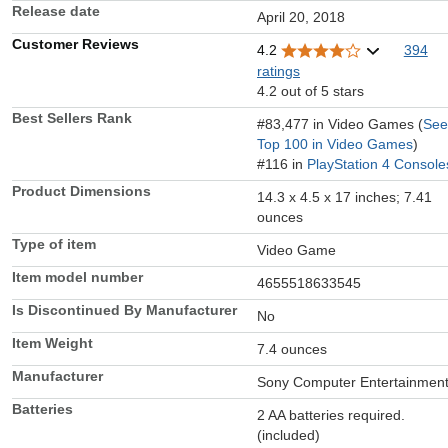
Release date
April 20, 2018
Customer Reviews
4.2
394
ratings
4.2 out of 5 stars
Best Sellers Rank
#83,477 in Video Games (
See
Top 100 in Video Games
)
#116 in
PlayStation 4 Console
Product Dimensions
14.3 x 4.5 x 17 inches; 7.41
ounces
Type of item
Video Game
Item model number
4655518633545
Is Discontinued By Manufacturer
No
Item Weight
7.4 ounces
Manufacturer
Sony Computer Entertainmen
Batteries
2 AA batteries required.
(included)