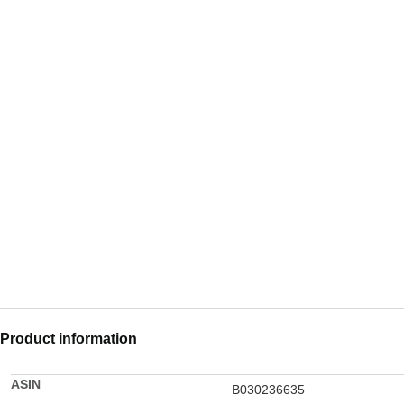
Product information
ASIN
B030236635