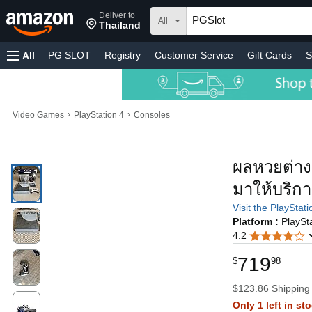
Deliver to
All
Thailand
PG SLOT
Registry
Customer Service
Gift Cards
S
All
›
›
Video Games
PlayStation 4
Consoles
ผลหวยต่าง
มาให้บริก
Visit the PlayStat
Platform :
PlaySt
4.2
719
$
98
$123.86 Shipping
Only 1 left in st