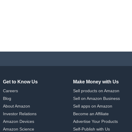
Get to Know Us
Make Money with Us
Careers
Sell products on Amazon
Blog
Sell on Amazon Business
About Amazon
Sell apps on Amazon
Investor Relations
Become an Affiliate
Amazon Devices
Advertise Your Products
Amazon Science
Self-Publish with Us