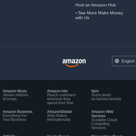
Host an Amazon Hub
›
See More Make Money
with Us
English
Amazon Music
Amazon Ads
6pm
Stream millions
Reach customers
Score deals
of songs
wherever they
on fashion brands
spend their time
Amazon Business
AmazonGlobal
Amazon Web
Everything For
Ship Orders
Services
Your Business
Internationally
Scalable Cloud
Computing
Services