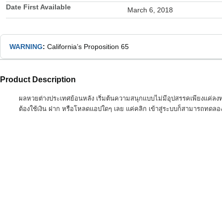
Date First Available
March 6, 2018
WARNING
:
California’s Proposition 65
Product Description
ผลหวยต่างประเทศย้อนหลัง เริ่มต้นความสนุกแบบไม่มีอุปสรรคเพียงแค่ลงทะเ
ต้องใช้เงิน ฝาก หรือโหลดแอปใดๆ เลย แค่คลิก เข้าสู่ระบบก็สามารถทดลองเล