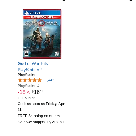
God of War Hits -
PlayStation 4
PlayStation
11,442
PlayStation 4
-18%
16
$
43
List:
$19.99
Get it as soon as
Friday, Apr
11
FREE Shipping on orders
over $35 shipped by Amazon