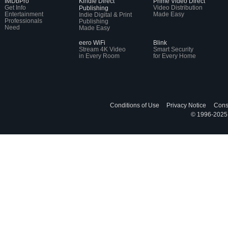
IMDbPro
Kindle Direct
Prime Video Direct
Get Info
Video Distribution
Publishing
Entertainment
Made Easy
Indie Digital & Print
Professionals
Publishing
Need
Made Easy
eero WiFi
Blink
Stream 4K Video
Smart Security
in Every Room
for Every Home
Conditions of Use
Privacy Notice
Cons
© 1996-2025, 