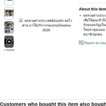
About this ite
ผลหวยต่างประ
เพื่อให้คุณเข้าถ
รับของขวัญเป็น
ใหม่ล่าสุดเสมอ 
สมาชิกทุกคน
Report an issue
2 VIDEOS
Customers who bought this item also bough