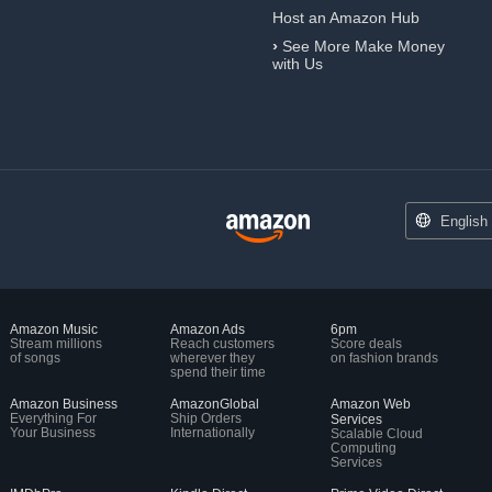
Host an Amazon Hub
›
See More Make Money
with Us
English
Amazon Music
Amazon Ads
6pm
Stream millions
Reach customers
Score deals
of songs
wherever they
on fashion brands
spend their time
Amazon Business
AmazonGlobal
Amazon Web
Everything For
Ship Orders
Services
Your Business
Internationally
Scalable Cloud
Computing
Services