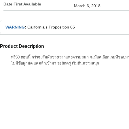
Date First Available
March 6, 2018
WARNING
:
California’s Proposition 65
Product Description
ฟรี50 ตอนนี้ กว่าจะสัมผัสช่วงเวลาแห่งความสนุก จะมีแต่เลือกเกมที่ชอบม
ไม่มีข้อผูกมัด แค่คลิกเข้ามา รอสักครู่ เริ่มต้นความสนุก