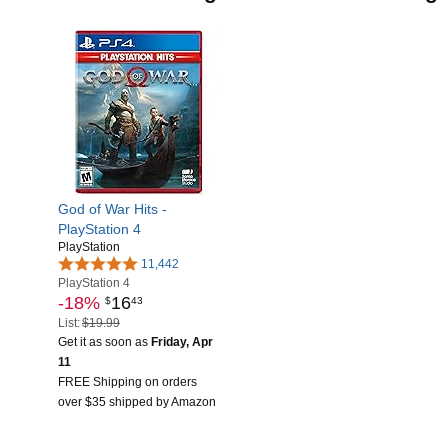
God of War Hits -
PlayStation 4
PlayStation
11,442
PlayStation 4
-18%
16
$
43
List:
$19.99
Get it as soon as
Friday, Apr
11
FREE Shipping on orders
over $35 shipped by Amazon