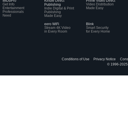
IMDbPro
Kindle Direct
Prime Video Direct
Get Info
Video Distribution
Publishing
Entertainment
Made Easy
Indie Digital & Print
Professionals
Publishing
Need
Made Easy
eero WiFi
Blink
Stream 4K Video
Smart Security
in Every Room
for Every Home
Conditions of Use
Privacy Notice
Cons
© 1996-2025, 