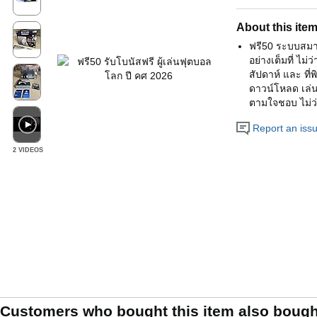
About this ite
ฟรี50 ระบบสมา
อย่างเต็มที่ ไ
สัปดาห์ และ ที่พ
ดาวน์โหลด เล่นฟ
ตามใจชอบ ไม่ว่า
Report an issue
2 VIDEOS
Customers who bought this item also bough