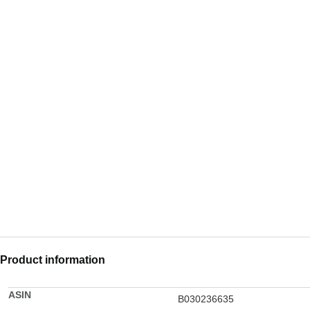
Product information
ASIN
B030236635