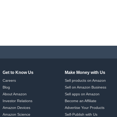
Get to Know Us
Make Money with Us
Careers
Sell products on Amazon
Blog
Sell on Amazon Business
About Amazon
Sell apps on Amazon
Investor Relations
Become an Affiliate
Amazon Devices
Advertise Your Products
Amazon Science
Self-Publish with Us