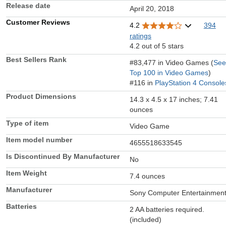
Release date
April 20, 2018
Customer Reviews
4.2
394
ratings
4.2 out of 5 stars
Best Sellers Rank
#83,477 in Video Games (
See
Top 100 in Video Games
)
#116 in
PlayStation 4 Console
Product Dimensions
14.3 x 4.5 x 17 inches; 7.41
ounces
Type of item
Video Game
Item model number
4655518633545
Is Discontinued By Manufacturer
No
Item Weight
7.4 ounces
Manufacturer
Sony Computer Entertainmen
Batteries
2 AA batteries required.
(included)