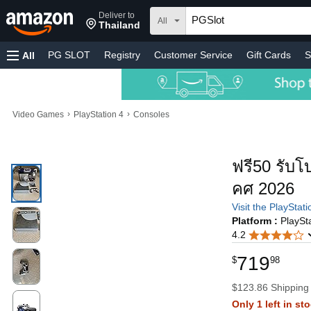
Deliver to
All
Thailand
PG SLOT
Registry
Customer Service
Gift Cards
S
All
›
›
Video Games
PlayStation 4
Consoles
ฟรี50 รับโบ
คศ 2026
Visit the PlayStat
Platform :
PlaySt
4.2
719
$
98
$123.86 Shipping
Only 1 left in st