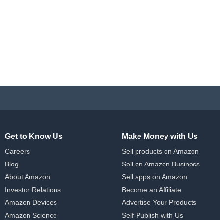
Get to Know Us
Make Money with Us
Careers
Sell products on Amazon
Blog
Sell on Amazon Business
About Amazon
Sell apps on Amazon
Investor Relations
Become an Affiliate
Amazon Devices
Advertise Your Products
Amazon Science
Self-Publish with Us