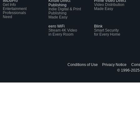
IMDbPro
Kindle Direct
Prime Video Direct
Get Info
Video Distribution
Publishing
Entertainment
Made Easy
Indie Digital & Print
Professionals
Publishing
Need
Made Easy
eero WiFi
Blink
Stream 4K Video
Smart Security
in Every Room
for Every Home
Conditions of Use
Privacy Notice
Cons
© 1996-2025, 