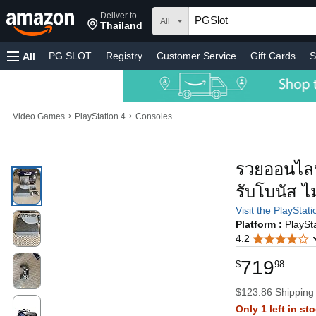
Deliver to
All
Thailand
PG SLOT
Registry
Customer Service
Gift Cards
S
All
›
›
Video Games
PlayStation 4
Consoles
รวยออนไลน
รับโบนัส ไ
Visit the PlayStat
Platform :
PlaySt
4.2
719
$
98
$123.86 Shipping
Only 1 left in st