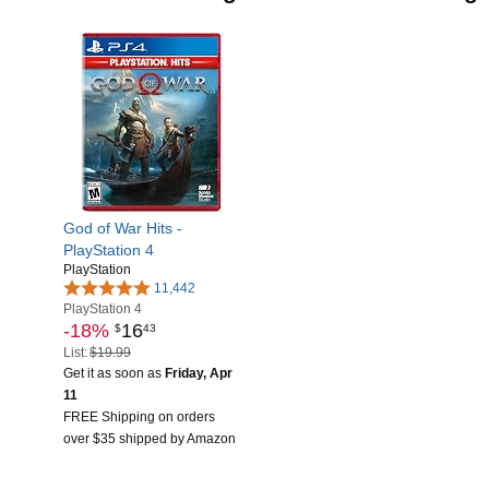
God of War Hits -
PlayStation 4
PlayStation
11,442
PlayStation 4
-18%
16
$
43
List:
$19.99
Get it as soon as
Friday, Apr
11
FREE Shipping on orders
over $35 shipped by Amazon