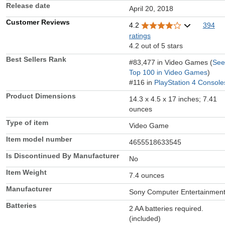
Release date
April 20, 2018
Customer Reviews
4.2
394
ratings
4.2 out of 5 stars
Best Sellers Rank
#83,477 in Video Games (
See
Top 100 in Video Games
)
#116 in
PlayStation 4 Console
Product Dimensions
14.3 x 4.5 x 17 inches; 7.41
ounces
Type of item
Video Game
Item model number
4655518633545
Is Discontinued By Manufacturer
No
Item Weight
7.4 ounces
Manufacturer
Sony Computer Entertainmen
Batteries
2 AA batteries required.
(included)