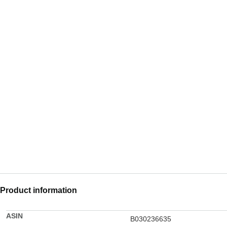
Product information
ASIN
B030236635