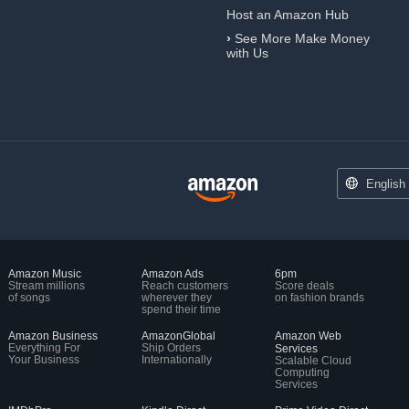
Host an Amazon Hub
›
See More Make Money
with Us
English
Amazon Music
Amazon Ads
6pm
Stream millions
Reach customers
Score deals
of songs
wherever they
on fashion brands
spend their time
Amazon Business
AmazonGlobal
Amazon Web
Everything For
Ship Orders
Services
Your Business
Internationally
Scalable Cloud
Computing
Services