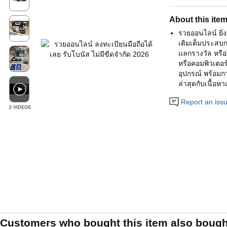
About this ite
รวยออนไลน์ ยิ่
เติมเต็มประสบก
แลกรางวัล หรือโ
หรือคอมพิวเตอร
อุปกรณ์ พร้อมก
ล่าสุดกับเนื้อห
Report an issue
2 VIDEOS
Customers who bought this item also bough