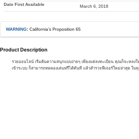
Date First Available
March 6, 2018
WARNING
:
California’s Proposition 65
Product Description
รวยออนไลน์ เริ่มต้นความสนุกแบบง่ายๆ เพียงแค่ลงทะเบียน คุณก็จะหลงใหลในเ
เข้าระบบ ก็สามารถทดลองเล่นฟรีได้ทันที แล้วสำรวจฟีเจอร์ใหม่ล่าสุด ในทุ