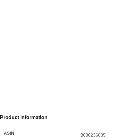
Product information
ASIN
B030236635