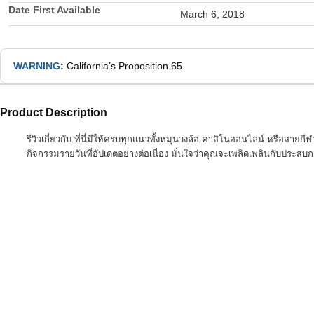
Date First Available
March 6, 2018
WARNING
:
California’s Proposition 65
Product Description
รีวิวเกี่ยวกับ ที่นี่มีให้ครบทุกแนวทั้งหมุนวงล้อ คาสิโนออนไลน์ หรือสายก
กิจกรรมรายวันที่อัปเดตอย่างต่อเนื่อง มั่นใจว่าคุณจะเพลิดเพลินกับประสบการ