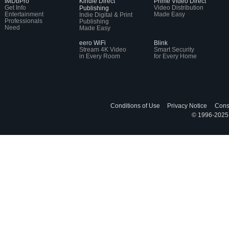
IMDbPro
Kindle Direct
Prime Video Direct
Get Info
Video Distribution
Publishing
Entertainment
Made Easy
Indie Digital & Print
Professionals
Publishing
Need
Made Easy
eero WiFi
Blink
Stream 4K Video
Smart Security
in Every Room
for Every Home
Conditions of Use
Privacy Notice
Cons
© 1996-2025, 