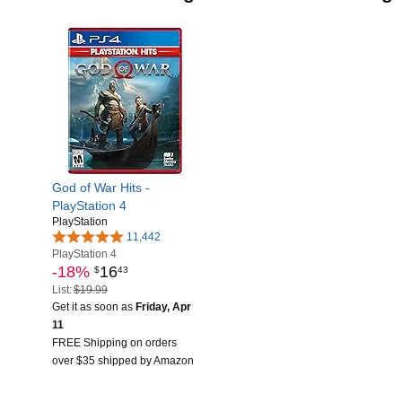
God of War Hits -
PlayStation 4
PlayStation
11,442
PlayStation 4
-18%
16
$
43
List:
$19.99
Get it as soon as
Friday, Apr
11
FREE Shipping on orders
over $35 shipped by Amazon