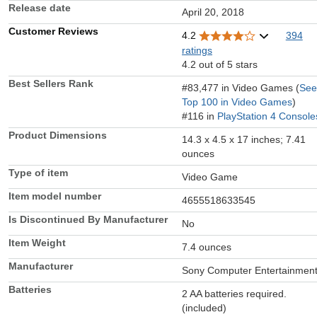
Release date
April 20, 2018
Customer Reviews
4.2
394
ratings
4.2 out of 5 stars
Best Sellers Rank
#83,477 in Video Games (
See
Top 100 in Video Games
)
#116 in
PlayStation 4 Console
Product Dimensions
14.3 x 4.5 x 17 inches; 7.41
ounces
Type of item
Video Game
Item model number
4655518633545
Is Discontinued By Manufacturer
No
Item Weight
7.4 ounces
Manufacturer
Sony Computer Entertainmen
Batteries
2 AA batteries required.
(included)