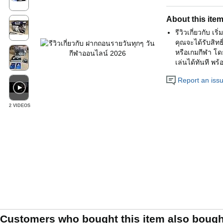
About this ite
รีวิวเกี่ยวกับ 
คุณจะได้รับสิทธ
หรือเกมกีฬา โด
เล่นได้ทันที พ
Report an issue
2 VIDEOS
Customers who bought this item also bough