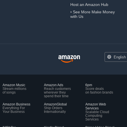
Host an Amazon Hub
›
See More Make Money
with Us
English
Amazon Music
Amazon Ads
6pm
Stream millions
Reach customers
Score deals
of songs
wherever they
on fashion brands
spend their time
Amazon Business
AmazonGlobal
Amazon Web
Everything For
Ship Orders
Services
Your Business
Internationally
Scalable Cloud
Computing
Services