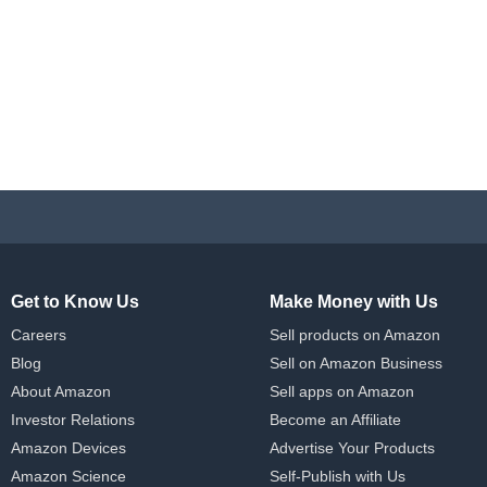
Get to Know Us
Make Money with Us
Careers
Sell products on Amazon
Blog
Sell on Amazon Business
About Amazon
Sell apps on Amazon
Investor Relations
Become an Affiliate
Amazon Devices
Advertise Your Products
Amazon Science
Self-Publish with Us