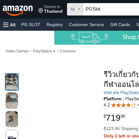
Deliver to
All
Thailand
PG SLOT
Registry
Customer Service
Gift Cards
S
All
›
›
Video Games
PlayStation 4
Consoles
รีวิวเกี่ยว
กีฬาออนไล
Visit the PlayStat
Platform :
PlaySt
4.2
719
$
98
$123.86 Shipping
Only 1 left in st