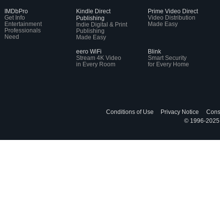
IMDbPro
Kindle Direct
Prime Video Direct
Get Info
Video Distribution
Publishing
Entertainment
Made Easy
Indie Digital & Print
Professionals
Publishing
Need
Made Easy
eero WiFi
Blink
Stream 4K Video
Smart Security
in Every Room
for Every Home
Conditions of Use
Privacy Notice
Cons
© 1996-2025, 