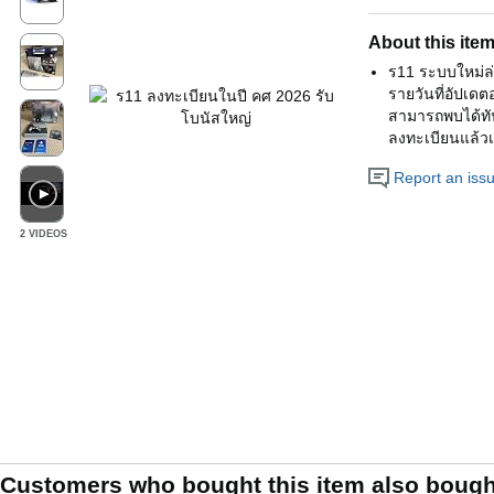
About this ite
ร11 ระบบใหม่ล่า
รายวันที่อัปเดตอ
สามารถพบได้ทัน
ลงทะเบียนแล้วเร
Report an issue
2 VIDEOS
Customers who bought this item also bough