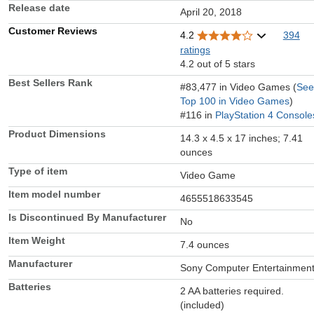
Release date
April 20, 2018
Customer Reviews
4.2
394
ratings
4.2 out of 5 stars
Best Sellers Rank
#83,477 in Video Games (
See
Top 100 in Video Games
)
#116 in
PlayStation 4 Console
Product Dimensions
14.3 x 4.5 x 17 inches; 7.41
ounces
Type of item
Video Game
Item model number
4655518633545
Is Discontinued By Manufacturer
No
Item Weight
7.4 ounces
Manufacturer
Sony Computer Entertainmen
Batteries
2 AA batteries required.
(included)