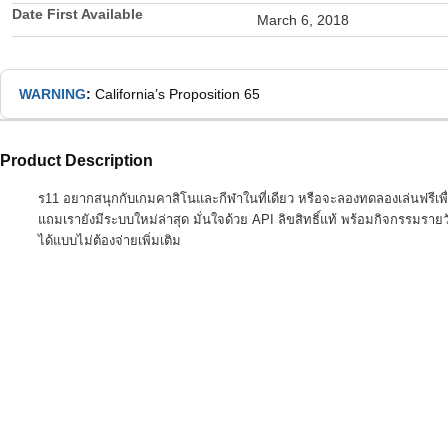
Date First Available
March 6, 2018
WARNING
:
California’s Proposition 65
Product Description
ร11 อยากสนุกกับเกมคาสิโนและกีฬาในที่เดียว หรือจะลองทดลองเล่นฟรีเพื่อพ
แถมเรายังมีระบบใหม่ล่าสุด มั่นใจด้วย API ลิขสิทธิ์แท้ พร้อมกิจกรรมรายวันท
ได้แบบไม่ต้องจ่ายเพิ่มเติม