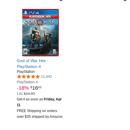
God of War Hits -
PlayStation 4
PlayStation
11,442
PlayStation 4
-18%
16
$
43
List:
$19.99
Get it as soon as
Friday, Apr
11
FREE Shipping on orders
over $35 shipped by Amazon