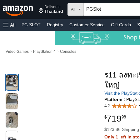
Deliver to
All
Thailand
PG SLOT
Registry
Customer Service
Gift Cards
S
All
›
›
Video Games
PlayStation 4
Consoles
ร11 ลงทะเ
ใหญ่
Visit the PlayStat
Platform :
PlaySt
4.2
719
$
98
$123.86 Shipping
Only 1 left in st