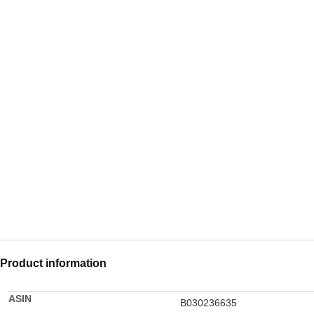
Product information
ASIN
B030236635