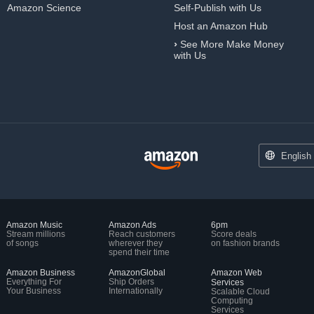
Amazon Science
Self-Publish with Us
Host an Amazon Hub
›
See More Make Money
with Us
English
Amazon Music
Amazon Ads
6pm
Stream millions
Reach customers
Score deals
of songs
wherever they
on fashion brands
spend their time
Amazon Business
AmazonGlobal
Amazon Web
Everything For
Ship Orders
Services
Your Business
Internationally
Scalable Cloud
Computing
Services