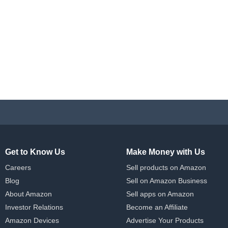
Get to Know Us
Make Money with Us
Careers
Sell products on Amazon
Blog
Sell on Amazon Business
About Amazon
Sell apps on Amazon
Investor Relations
Become an Affiliate
Amazon Devices
Advertise Your Products