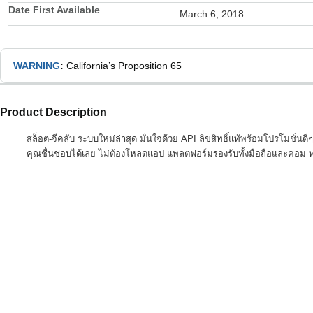
Date First Available
March 6, 2018
WARNING
:
California’s Proposition 65
Product Description
สล็อต-จีคลับ ระบบใหม่ล่าสุด มั่นใจด้วย API ลิขสิทธิ์แท้พร้อมโปรโมชั่
คุณชื่นชอบได้เลย ไม่ต้องโหลดแอป แพลตฟอร์มรองรับทั้งมือถือและคอม 