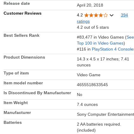
Release date
April 20, 2018
Customer Reviews
4.2
394
ratings
4.2 out of 5 stars
Best Sellers Rank
#83,477 in Video Games (
See
Top 100 in Video Games
)
#116 in
PlayStation 4 Console
Product Dimensions
14.3 x 4.5 x 17 inches; 7.41
ounces
Type of item
Video Game
Item model number
4655518633545
Is Discontinued By Manufacturer
No
Item Weight
7.4 ounces
Manufacturer
Sony Computer Entertainmen
Batteries
2 AA batteries required.
(included)