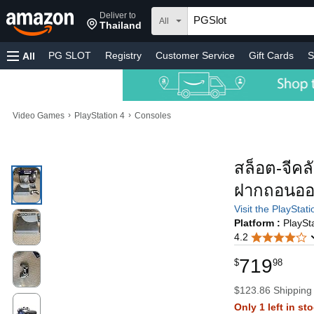
Deliver to
All
Thailand
PG SLOT
Registry
Customer Service
Gift Cards
S
All
›
›
Video Games
PlayStation 4
Consoles
สล็อต-จีคล
ฝากถอนออ
Visit the PlayStat
Platform :
PlaySt
4.2
719
$
98
$123.86 Shipping
Only 1 left in st