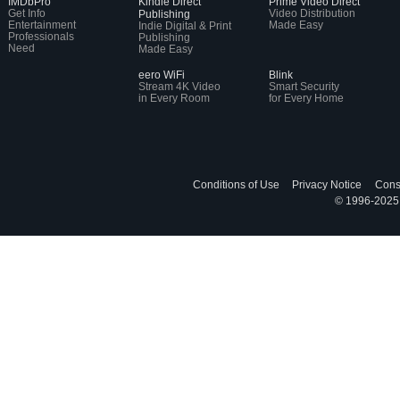
IMDbPro
Kindle Direct
Prime Video Direct
Get Info
Video Distribution
Publishing
Entertainment
Made Easy
Indie Digital & Print
Professionals
Publishing
Need
Made Easy
eero WiFi
Blink
Stream 4K Video
Smart Security
in Every Room
for Every Home
Conditions of Use
Privacy Notice
Cons
© 1996-2025, 