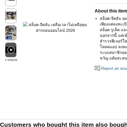
About this ite
สล็อต-จีคลับ อ
เพียงแค่ลงทะเบี
สล็อต รูเล็ต แล
นอกจากนี้ แค่เ
สำรวจฟีเจอร์ให
โหลดแอป ลงทะเบี
ระบบสมาชิกออก
ขวัญ แต้มสะสม 
2 VIDEOS
Report an issue
Customers who bought this item also bough