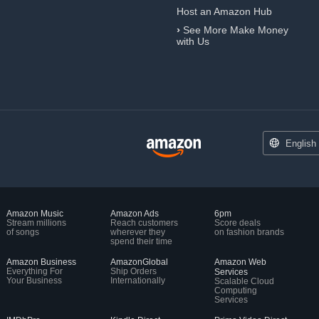
Host an Amazon Hub
›
See More Make Money
with Us
English
Amazon Music
Amazon Ads
6pm
Stream millions
Reach customers
Score deals
of songs
wherever they
on fashion brands
spend their time
Amazon Business
AmazonGlobal
Amazon Web
Everything For
Ship Orders
Services
Your Business
Internationally
Scalable Cloud
Computing
Services