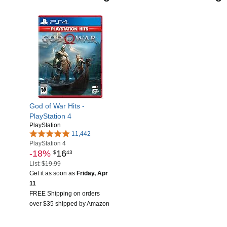
God of War Hits -
PlayStation 4
PlayStation
11,442
PlayStation 4
-18%
16
$
43
List:
$19.99
Get it as soon as
Friday, Apr
11
FREE Shipping on orders
over $35 shipped by Amazon