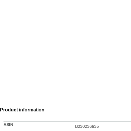
Product information
ASIN
B030236635