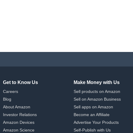
Get to Know Us
Make Money with Us
Careers
Sell products on Amazon
Blog
Sell on Amazon Business
About Amazon
Sell apps on Amazon
Investor Relations
Become an Affiliate
Amazon Devices
Advertise Your Products
Amazon Science
Self-Publish with Us