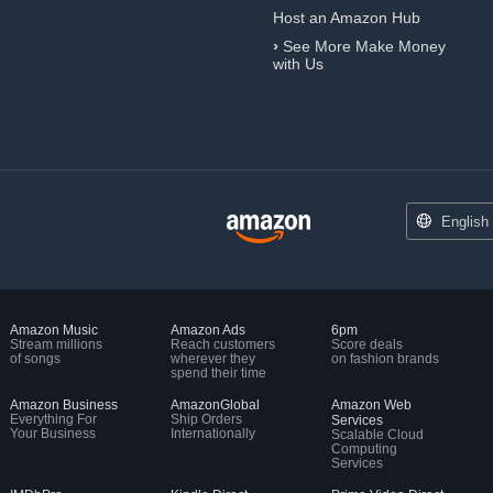
Host an Amazon Hub
›
See More Make Money
with Us
English
Amazon Music
Amazon Ads
6pm
Stream millions
Reach customers
Score deals
of songs
wherever they
on fashion brands
spend their time
Amazon Business
AmazonGlobal
Amazon Web
Everything For
Ship Orders
Services
Your Business
Internationally
Scalable Cloud
Computing
Services