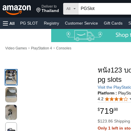
Deliver to
All
Thailand
PG SLOT
Registry
Customer Service
Gift Cards
S
All
›
›
Video Games
PlayStation 4
Consoles
หนัง123 บo
pg slots
Visit the PlayStat
Platform :
PlaySt
4.2
719
$
98
$123.86 Shipping
Only 1 left in st