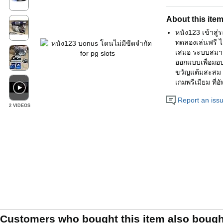
About this ite
หนัง123 เข้าสู่ร
ทดลองเล่นฟรี ได
เสมอ ระบบสมาชิ
ออกแบบเพื่อมอบส
ขวัญแต้มสะสม โ
เกมพรีเมียม ที่อ
Report an issue
2 VIDEOS
Customers who bought this item also bough