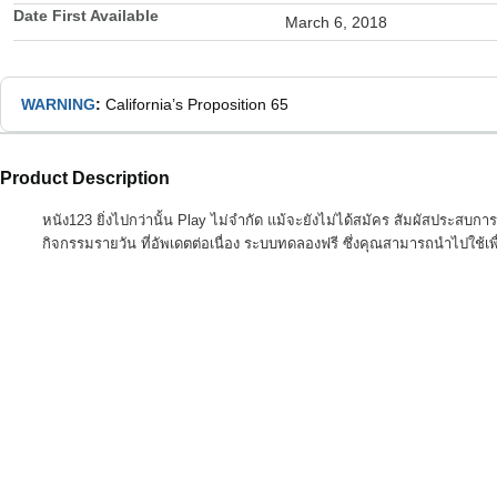
Date First Available
March 6, 2018
WARNING
:
California’s Proposition 65
Product Description
หนัง123 ยิ่งไปกว่านั้น Play ไม่จำกัด แม้จะยังไม่ได้สมัคร สัมผัสประสบการ
กิจกรรมรายวัน ที่อัพเดตต่อเนื่อง ระบบทดลองฟรี ซึ่งคุณสามารถนำไปใช้เพื