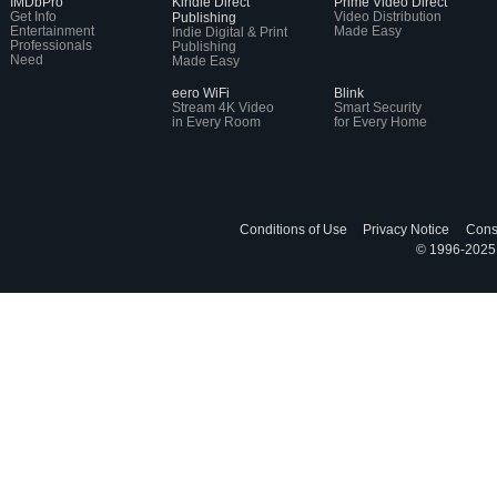
IMDbPro
Kindle Direct
Prime Video Direct
Get Info
Video Distribution
Publishing
Entertainment
Made Easy
Indie Digital & Print
Professionals
Publishing
Need
Made Easy
eero WiFi
Blink
Stream 4K Video
Smart Security
in Every Room
for Every Home
Conditions of Use
Privacy Notice
Cons
© 1996-2025, 