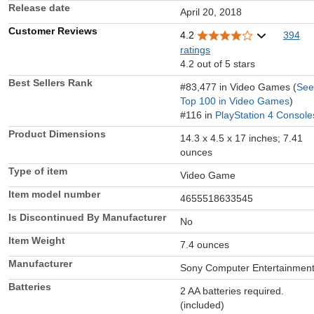
Release date
April 20, 2018
Customer Reviews
4.2
394
ratings
4.2 out of 5 stars
Best Sellers Rank
#83,477 in Video Games (
See
Top 100 in Video Games
)
#116 in
PlayStation 4 Console
Product Dimensions
14.3 x 4.5 x 17 inches; 7.41
ounces
Type of item
Video Game
Item model number
4655518633545
Is Discontinued By Manufacturer
No
Item Weight
7.4 ounces
Manufacturer
Sony Computer Entertainmen
Batteries
2 AA batteries required.
(included)