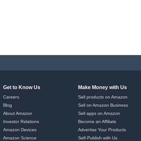
Get to Know Us
Make Money with Us
Careers
Sell products on Amazon
Blog
Sell on Amazon Business
About Amazon
Sell apps on Amazon
Investor Relations
Become an Affiliate
Amazon Devices
Advertise Your Products
Amazon Science
Self-Publish with Us