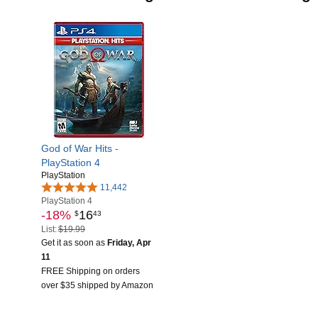
God of War Hits -
PlayStation 4
PlayStation
11,442
PlayStation 4
-18%
16
$
43
List:
$19.99
Get it as soon as
Friday, Apr
11
FREE Shipping on orders
over $35 shipped by Amazon