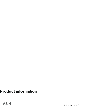
Product information
ASIN
B030236635