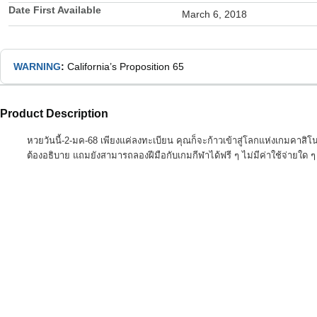
Date First Available
March 6, 2018
WARNING
:
California’s Proposition 65
Product Description
หวยวันนี้-2-มค-68 เพียงแค่ลงทะเบียน คุณก็จะก้าวเข้าสู่โลกแห่งเกมคาสิโ
ต้องอธิบาย แถมยังสามารถลองฝีมือกับเกมกีฬาได้ฟรี ๆ ไม่มีค่าใช้จ่ายใด ๆ