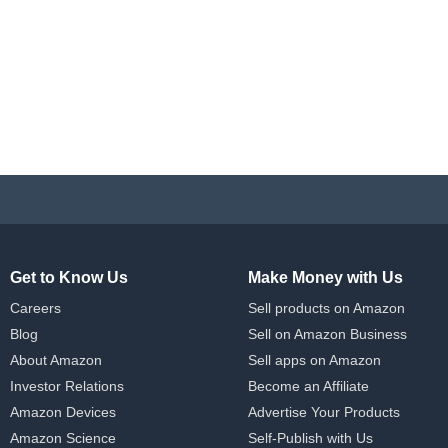
Get to Know Us
Make Money with Us
Careers
Sell products on Amazon
Blog
Sell on Amazon Business
About Amazon
Sell apps on Amazon
Investor Relations
Become an Affiliate
Amazon Devices
Advertise Your Products
Amazon Science
Self-Publish with Us