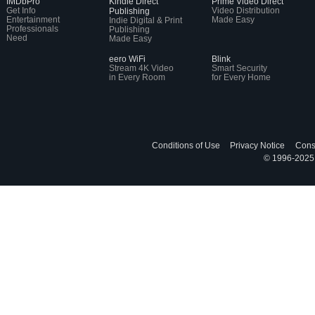
IMDbPro
Kindle Direct
Prime Video Direct
Get Info
Video Distribution
Publishing
Entertainment
Made Easy
Indie Digital & Print
Professionals
Publishing
Need
Made Easy
eero WiFi
Blink
Stream 4K Video
Smart Security
in Every Room
for Every Home
Conditions of Use
Privacy Notice
Cons
© 1996-2025, 