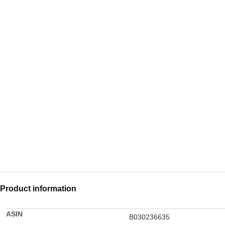
Product information
ASIN
B030236635