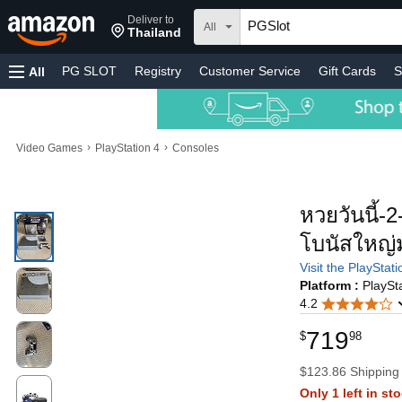
Deliver to
All
Thailand
PG SLOT
Registry
Customer Service
Gift Cards
S
All
›
›
Video Games
PlayStation 4
Consoles
หวยวันนี้-2
โบนัสใหญ่
Visit the PlayStat
Platform :
PlaySt
4.2
719
$
98
$123.86 Shipping
Only 1 left in st