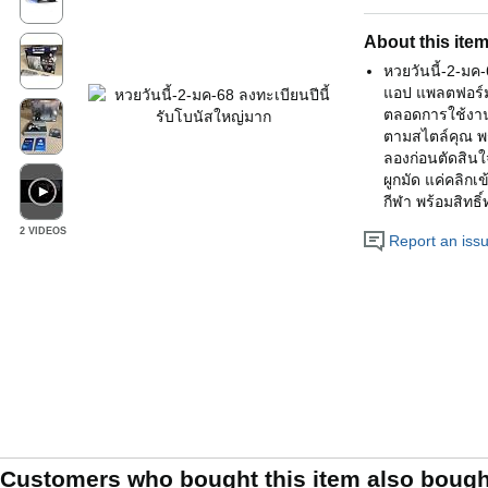
About this ite
หวยวันนี้-2-มค-
แอป แพลตฟอร์ม
ตลอดการใช้งาน 
ตามสไตล์คุณ 
ลองก่อนตัดสินใจ
ผูกมัด แค่คลิกเ
กีฬา พร้อมสิท
2 VIDEOS
Report an issue
Customers who bought this item also bough