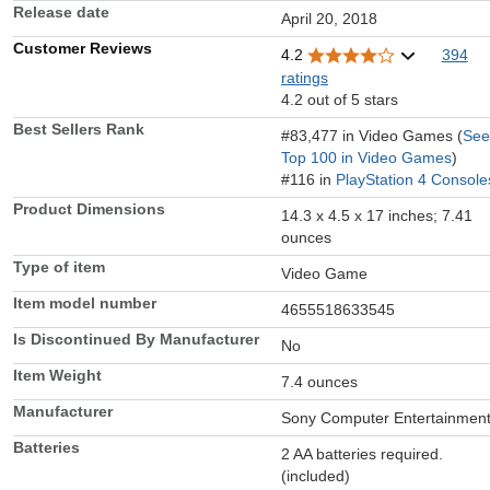
Release date
April 20, 2018
Customer Reviews
4.2
394
ratings
4.2 out of 5 stars
Best Sellers Rank
#83,477 in Video Games (
See
Top 100 in Video Games
)
#116 in
PlayStation 4 Console
Product Dimensions
14.3 x 4.5 x 17 inches; 7.41
ounces
Type of item
Video Game
Item model number
4655518633545
Is Discontinued By Manufacturer
No
Item Weight
7.4 ounces
Manufacturer
Sony Computer Entertainmen
Batteries
2 AA batteries required.
(included)