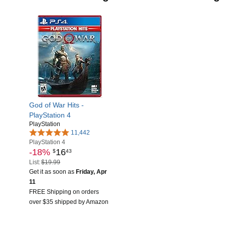
God of War Hits -
PlayStation 4
PlayStation
11,442
PlayStation 4
-18%
16
$
43
List:
$19.99
Get it as soon as
Friday, Apr
11
FREE Shipping on orders
over $35 shipped by Amazon