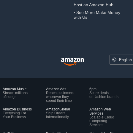
Host an Amazon Hub
›
See More Make Money
with Us
English
Amazon Music
Amazon Ads
6pm
Stream millions
Reach customers
Score deals
of songs
wherever they
on fashion brands
spend their time
Amazon Business
AmazonGlobal
Amazon Web
Everything For
Ship Orders
Services
Your Business
Internationally
Scalable Cloud
Computing
Services