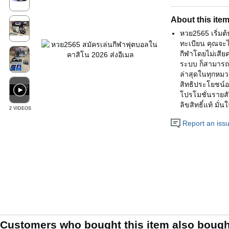
About this ite
หวย2565 เริ่มต
ทะเบียน คุณจะไ
กีฬาโดยไม่เสียค
ระบบ ก็สามารถท
ล่าสุดในทุกหมว
สิทธิประโยชน์อ
โปรโมชั่นรายสัป
ลิขสิทธิ์แท้ ม
2 VIDEOS
Report an issue
Customers who bought this item also bough