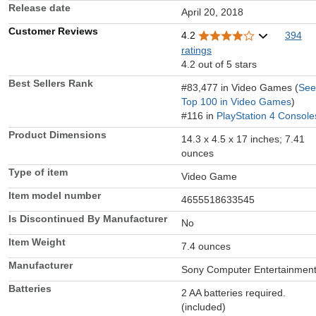
Release date
April 20, 2018
Customer Reviews
4.2
394
ratings
4.2 out of 5 stars
Best Sellers Rank
#83,477 in Video Games (
See
Top 100 in Video Games
)
#116 in
PlayStation 4 Console
Product Dimensions
14.3 x 4.5 x 17 inches; 7.41
ounces
Type of item
Video Game
Item model number
4655518633545
Is Discontinued By Manufacturer
No
Item Weight
7.4 ounces
Manufacturer
Sony Computer Entertainmen
Batteries
2 AA batteries required.
(included)