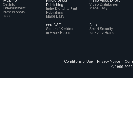
IMDbPro
Kindle Direct
Prime Video Direct
Get Info
Video Distribution
Publishing
Entertainment
Made Easy
Indie Digital & Print
Professionals
Publishing
Need
Made Easy
eero WiFi
Blink
Stream 4K Video
Smart Security
in Every Room
for Every Home
Conditions of Use
Privacy Notice
Cons
© 1996-2025, 