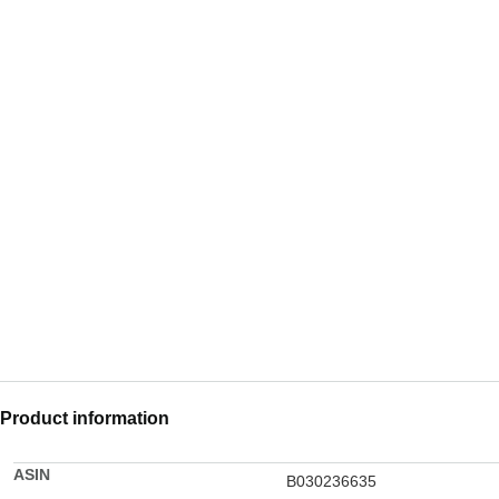
Product information
ASIN
B030236635