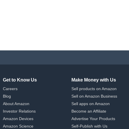
Get to Know Us
Make Money with Us
Careers
Sell products on Amazon
Blog
Sell on Amazon Business
About Amazon
Sell apps on Amazon
Investor Relations
Become an Affiliate
Amazon Devices
Advertise Your Products
Amazon Science
Self-Publish with Us