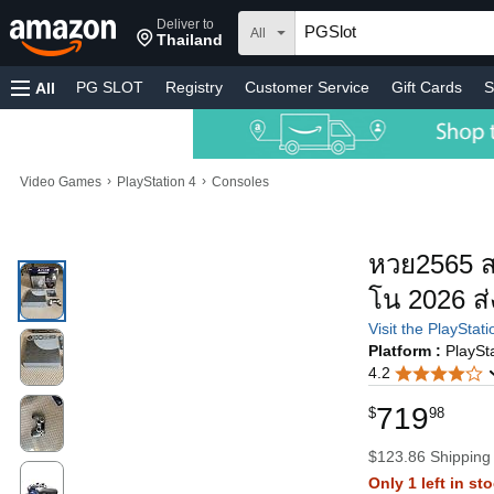
Deliver to
All
Thailand
PG SLOT
Registry
Customer Service
Gift Cards
S
All
›
›
Video Games
PlayStation 4
Consoles
หวย2565 ส
โน 2026 ส่
Visit the PlayStat
Platform :
PlaySt
4.2
719
$
98
$123.86 Shipping
Only 1 left in st