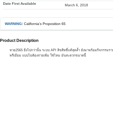
Date First Available
March 6, 2018
WARNING
:
California’s Proposition 65
Product Description
หวย2565 ยิ่งไปกว่านั้น ระบบ API ลิขสิทธิ์แท้สุดล้ำ ยังมาพร้อมกิจกรรมรายวัน
พรีเมียม แบบไม่ต้องจ่ายเพิ่ม ใช่ไหม มันสะดวกขนาดนี้