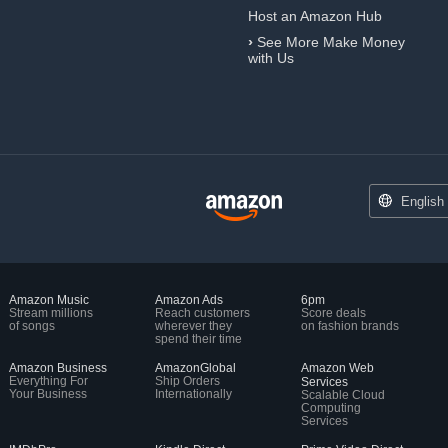
Host an Amazon Hub
›
See More Make Money
with Us
English
Amazon Music
Amazon Ads
6pm
Stream millions
Reach customers
Score deals
of songs
wherever they
on fashion brands
spend their time
Amazon Business
AmazonGlobal
Amazon Web
Everything For
Ship Orders
Services
Your Business
Internationally
Scalable Cloud
Computing
Services