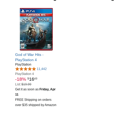
God of War Hits -
PlayStation 4
PlayStation
11,442
PlayStation 4
-18%
16
$
43
List:
$19.99
Get it as soon as
Friday, Apr
11
FREE Shipping on orders
over $35 shipped by Amazon