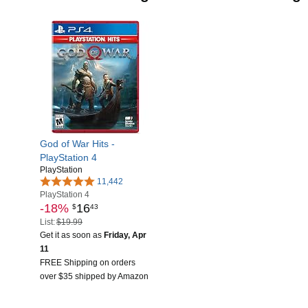
God of War Hits -
PlayStation 4
PlayStation
11,442
PlayStation 4
-18%
16
$
43
List:
$19.99
Get it as soon as
Friday, Apr
11
FREE Shipping on orders
over $35 shipped by Amazon