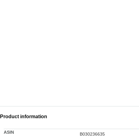
Product information
ASIN
B030236635