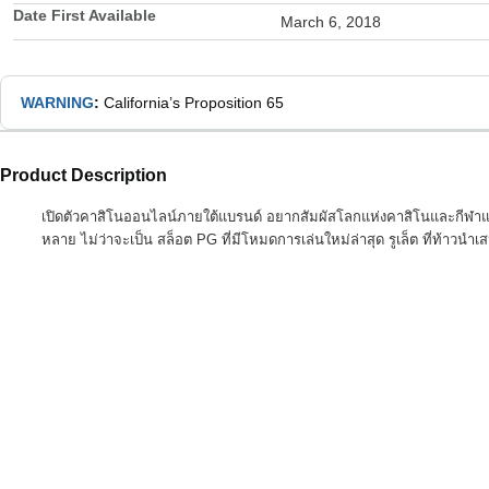
Date First Available
March 6, 2018
WARNING
:
California’s Proposition 65
Product Description
เปิดตัวคาสิโนออนไลน์ภายใต้แบรนด์ อยากสัมผัสโลกแห่งคาสิโนและกีฬาแบบส
หลาย ไม่ว่าจะเป็น สล็อต PG ที่มีโหมดการเล่นใหม่ล่าสุด รูเล็ต ที่ท้าวน