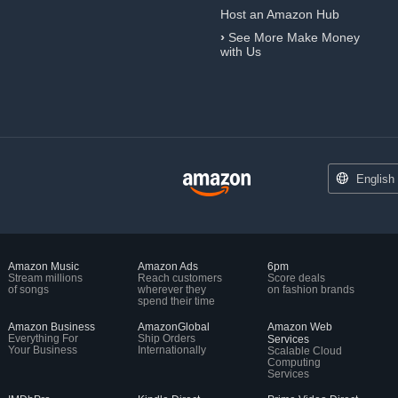
Host an Amazon Hub
›
See More Make Money
with Us
English
Amazon Music
Amazon Ads
6pm
Stream millions
Reach customers
Score deals
of songs
wherever they
on fashion brands
spend their time
Amazon Business
AmazonGlobal
Amazon Web
Everything For
Ship Orders
Services
Your Business
Internationally
Scalable Cloud
Computing
Services