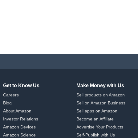
Get to Know Us
Make Money with Us
Careers
Sell products on Amazon
Blog
Sell on Amazon Business
About Amazon
Sell apps on Amazon
Investor Relations
Become an Affiliate
Amazon Devices
Advertise Your Products
Amazon Science
Self-Publish with Us