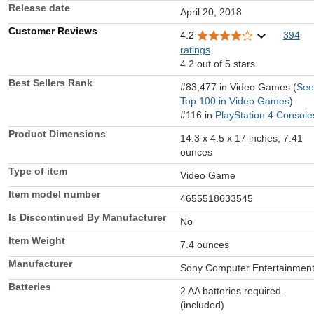
Release date
April 20, 2018
Customer Reviews
4.2
394
ratings
4.2 out of 5 stars
Best Sellers Rank
#83,477 in Video Games (
See
Top 100 in Video Games
)
#116 in
PlayStation 4 Console
Product Dimensions
14.3 x 4.5 x 17 inches; 7.41
ounces
Type of item
Video Game
Item model number
4655518633545
Is Discontinued By Manufacturer
No
Item Weight
7.4 ounces
Manufacturer
Sony Computer Entertainmen
Batteries
2 AA batteries required.
(included)