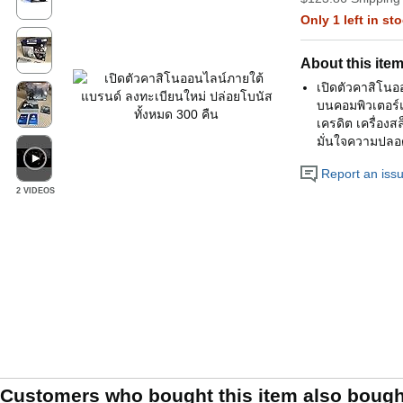
Only 1 left in st
About this ite
เปิดตัวคาสิโนอ
บนคอมพิวเตอร์แ
เครดิต เครื่องสล
มั่นใจความปลอด
Report an issue
2 VIDEOS
Customers who bought this item also bough