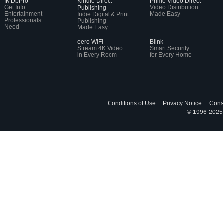
IMDbPro
Kindle Direct
Prime Video Direct
Get Info
Video Distribution
Publishing
Entertainment
Made Easy
Indie Digital & Print
Professionals
Publishing
Need
Made Easy
eero WiFi
Blink
Stream 4K Video
Smart Security
in Every Room
for Every Home
Conditions of Use
Privacy Notice
Cons
© 1996-2025, 