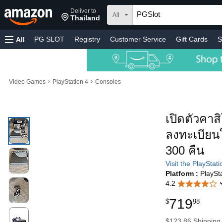
Deliver to
All
Thailand
PG SLOT
Registry
Customer Service
Gift Cards
S
All
›
›
Video Games
PlayStation 4
Consoles
เปิดตัวคา
ลงทะเบียนใ
300 คืน
Visit the PlayStat
Platform :
PlaySt
4.2
719
$
98
$123.86 Shipping