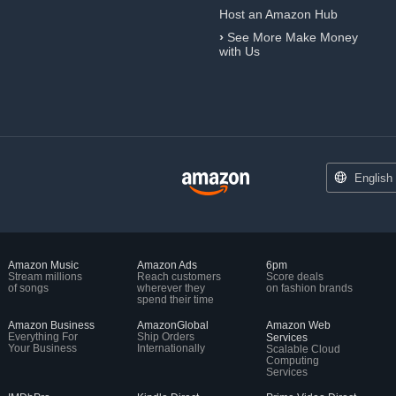
Host an Amazon Hub
›
See More Make Money
with Us
English
Amazon Music
Amazon Ads
6pm
Stream millions
Reach customers
Score deals
of songs
wherever they
on fashion brands
spend their time
Amazon Business
AmazonGlobal
Amazon Web
Everything For
Ship Orders
Services
Your Business
Internationally
Scalable Cloud
Computing
Services