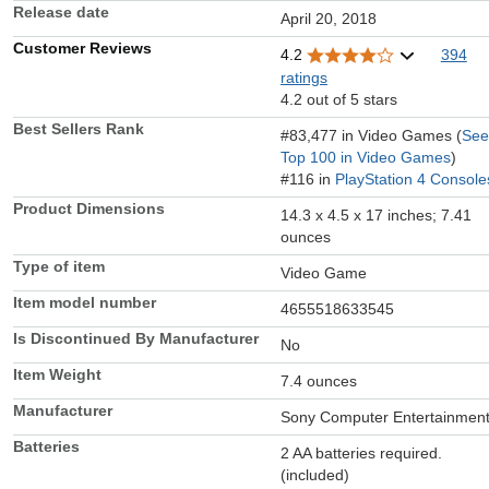
Release date
April 20, 2018
Customer Reviews
4.2
394
ratings
4.2 out of 5 stars
Best Sellers Rank
#83,477 in Video Games (
See
Top 100 in Video Games
)
#116 in
PlayStation 4 Console
Product Dimensions
14.3 x 4.5 x 17 inches; 7.41
ounces
Type of item
Video Game
Item model number
4655518633545
Is Discontinued By Manufacturer
No
Item Weight
7.4 ounces
Manufacturer
Sony Computer Entertainmen
Batteries
2 AA batteries required.
(included)