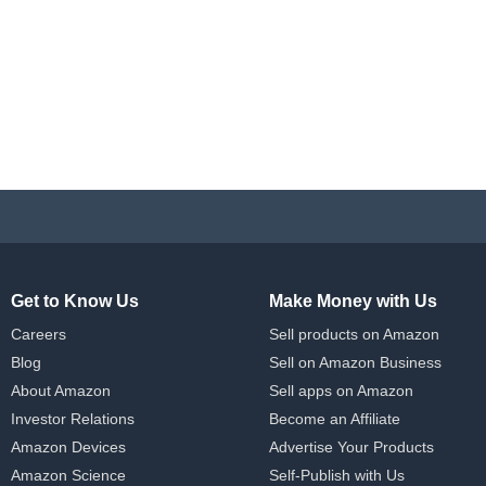
Get to Know Us
Make Money with Us
Careers
Sell products on Amazon
Blog
Sell on Amazon Business
About Amazon
Sell apps on Amazon
Investor Relations
Become an Affiliate
Amazon Devices
Advertise Your Products
Amazon Science
Self-Publish with Us