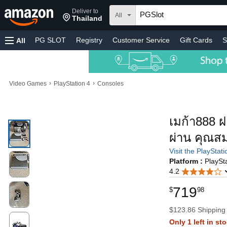
Deliver to
All
Thailand
PG SLOT
Registry
Customer Service
Gift Cards
S
All
›
›
Video Games
PlayStation 4
Consoles
เมก้า888 ฝ
ผ่าน คุณสมบ
Visit the PlayStat
Platform :
PlaySt
4.2
719
$
98
$123.86 Shipping
Only 1 left in st