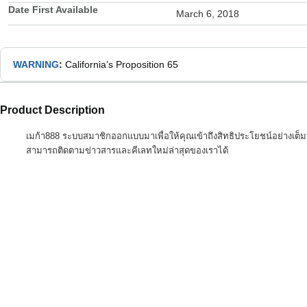
Date First Available
March 6, 2018
WARNING
:
California’s Proposition 65
Product Description
เมก้า888 ระบบสมาชิกออกแบบมาเพื่อให้คุณเข้าถึงสิทธิประโยชน์อย่างเต็มท
สามารถติดตามข่าวสารและคีเลทใหม่ล่าสุดของเราได้