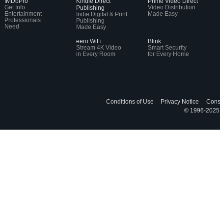
IMDbPro
Kindle Direct
Prime Video Direct
Get Info
Video Distribution
Publishing
Entertainment
Made Easy
Indie Digital & Print
Professionals
Publishing
Need
Made Easy
eero WiFi
Blink
Stream 4K Video
Smart Security
in Every Room
for Every Home
Conditions of Use
Privacy Notice
Cons
© 1996-2025, 