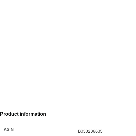
Product information
ASIN
B030236635