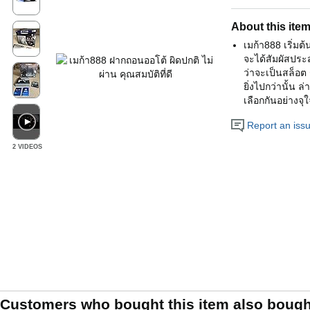
About this ite
เมก้า888 เริ่ม
จะได้สัมผัสปร
ว่าจะเป็นสล็อต
ยิ่งไปกว่านั้น 
เลือกกันอย่างจุใ
Report an issue
2 VIDEOS
Customers who bought this item also bough