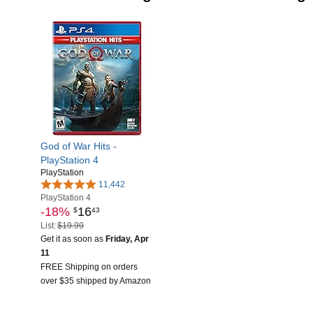
God of War Hits -
PlayStation 4
PlayStation
11,442
PlayStation 4
-18%
16
$
43
List:
$19.99
Get it as soon as
Friday, Apr
11
FREE Shipping on orders
over $35 shipped by Amazon