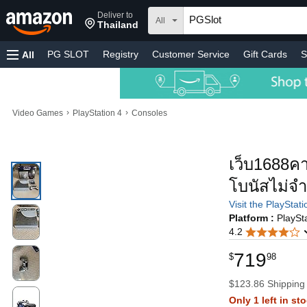
Deliver to
All
Thailand
PG SLOT
Registry
Customer Service
Gift Cards
S
All
›
›
Video Games
PlayStation 4
Consoles
เว็บ1688คา
โบนัสไม่จำ
Visit the PlayStat
Platform :
PlaySt
4.2
719
$
98
$123.86 Shipping
Only 1 left in st