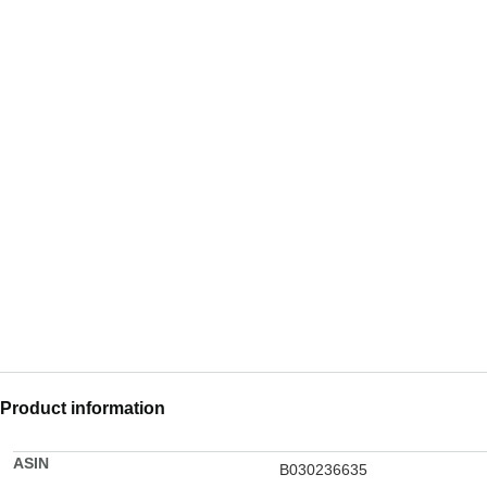
Product information
ASIN
B030236635