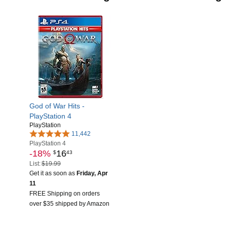
God of War Hits -
PlayStation 4
PlayStation
11,442
PlayStation 4
-18%
16
$
43
List:
$19.99
Get it as soon as
Friday, Apr
11
FREE Shipping on orders
over $35 shipped by Amazon