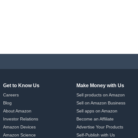
Get to Know Us
Make Money with Us
Careers
Sell products on Amazon
Blog
Sell on Amazon Business
About Amazon
Sell apps on Amazon
Investor Relations
Become an Affiliate
Amazon Devices
Advertise Your Products
Amazon Science
Self-Publish with Us