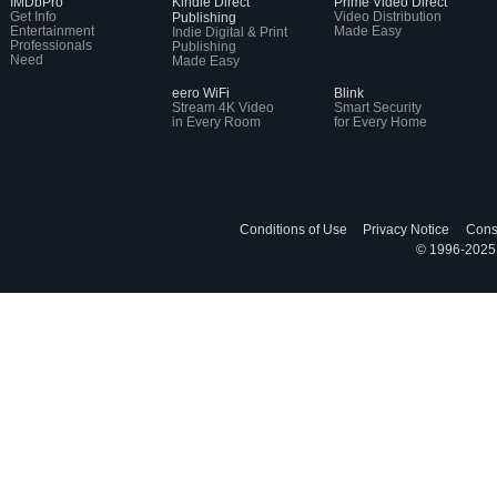
IMDbPro
Kindle Direct
Prime Video Direct
Get Info
Video Distribution
Publishing
Entertainment
Made Easy
Indie Digital & Print
Professionals
Publishing
Need
Made Easy
eero WiFi
Blink
Stream 4K Video
Smart Security
in Every Room
for Every Home
Conditions of Use
Privacy Notice
Cons
© 1996-2025, 