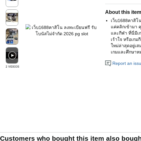
About this ite
เว็บ1688คาสิโน 
แค่คลิกเข้ามา 
และกีฬา ที่นี่มี
เร้าใจ หรือเกมก
ใหม่ล่าสุดอยู่เ
เกมและศึกษาหม
Report an issue
2 VIDEOS
Customers who bought this item also bough