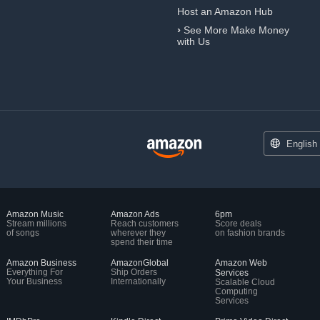
Host an Amazon Hub
›
See More Make Money
with Us
English
Amazon Music
Amazon Ads
6pm
Stream millions
Reach customers
Score deals
of songs
wherever they
on fashion brands
spend their time
Amazon Business
AmazonGlobal
Amazon Web
Everything For
Ship Orders
Services
Your Business
Internationally
Scalable Cloud
Computing
Services