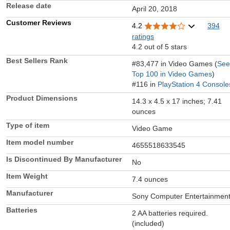
Release date
April 20, 2018
Customer Reviews
4.2
394
ratings
4.2 out of 5 stars
Best Sellers Rank
#83,477 in Video Games (
See
Top 100 in Video Games
)
#116 in
PlayStation 4 Console
Product Dimensions
14.3 x 4.5 x 17 inches; 7.41
ounces
Type of item
Video Game
Item model number
4655518633545
Is Discontinued By Manufacturer
No
Item Weight
7.4 ounces
Manufacturer
Sony Computer Entertainmen
Batteries
2 AA batteries required.
(included)