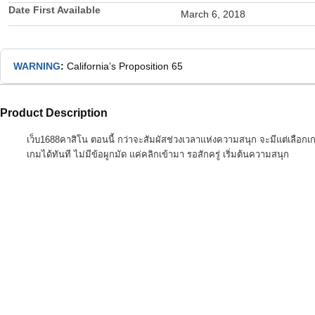
Date First Available
March 6, 2018
WARNING
:
California’s Proposition 65
Product Description
เว็บ1688คาสิโน ตอนนี้ กว่าจะสัมผัสช่วงเวลาแห่งความสนุก จะมีแต่เลือก
เกมได้ทันที ไม่มีข้อผูกมัด แค่คลิกเข้ามา รอสักครู่ เริ่มต้นความสนุก