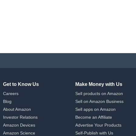
Get to Know Us
Make Money with Us
Careers
Sell products on Amazon
Blog
Sell on Amazon Business
About Amazon
Sell apps on Amazon
Investor Relations
Become an Affiliate
Amazon Devices
Advertise Your Products
Amazon Science
Self-Publish with Us