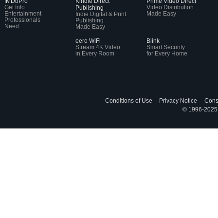
IMDbPro
Kindle Direct
Prime Video Direct
Get Info
Video Distribution
Publishing
Entertainment
Made Easy
Indie Digital & Print
Professionals
Publishing
Need
Made Easy
eero WiFi
Blink
Stream 4K Video
Smart Security
in Every Room
for Every Home
Conditions of Use
Privacy Notice
Cons
© 1996-2025, 