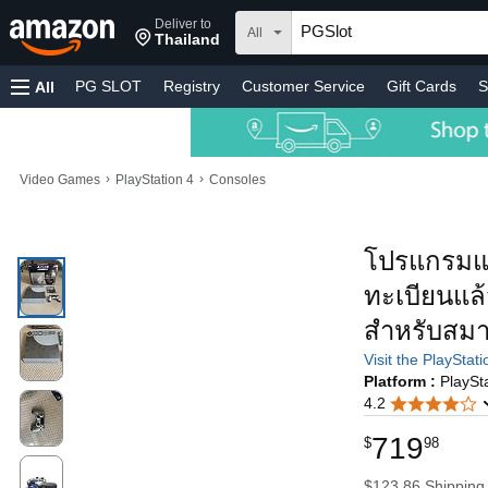
Deliver to
All
Thailand
PG SLOT
Registry
Customer Service
Gift Cards
S
All
›
›
Video Games
PlayStation 4
Consoles
โปรแกรมแข่
ทะเบียนแล้
สำหรับสมา
Visit the PlayStat
Platform :
PlaySt
4.2
719
$
98
$123.86 Shipping