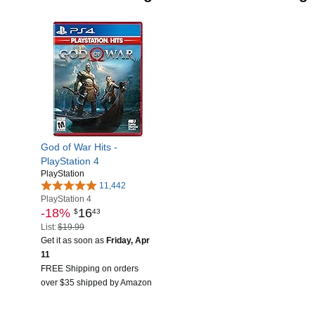
God of War Hits -
PlayStation 4
PlayStation
11,442
PlayStation 4
-18%
16
$
43
List:
$19.99
Get it as soon as
Friday, Apr
11
FREE Shipping on orders
over $35 shipped by Amazon