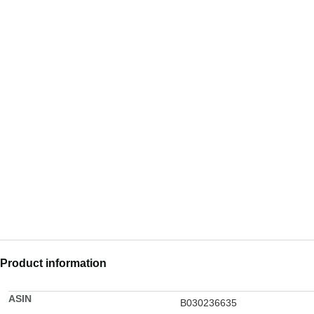
Product information
ASIN
B030236635