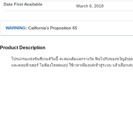
Date First Available
March 6, 2018
WARNING
:
California’s Proposition 65
Product Description
โปรแกรมแข่งขันซีเกมส์วันนี้ สะสมแต้มแลกรางวัล ฟินไปกับของขวัญอัปเดตรา
และคอมพิวเตอร์ ไม่ต้องโหลดแอป ใช้เวลาเพียงแค่เข้าสู่ระบบ แล้วเลือกเ