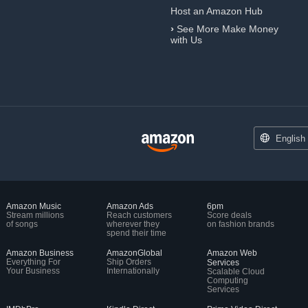
Host an Amazon Hub
›
See More Make Money
with Us
English
Amazon Music
Amazon Ads
6pm
Stream millions
Reach customers
Score deals
of songs
wherever they
on fashion brands
spend their time
Amazon Business
AmazonGlobal
Amazon Web
Everything For
Ship Orders
Services
Your Business
Internationally
Scalable Cloud
Computing
Services