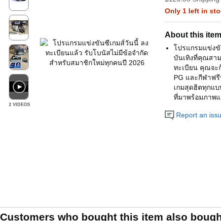
Only 1 left in st
About this ite
โปรแกรมแข่งขัน
บันเทิงที่คุณสา
ทะเบียน คุณจะ
PG และกีฬาฟรีท
เกมสุดฮิตทุกแบบ
ที่มาพร้อมภาพแ
2 VIDEOS
Report an issue
Customers who bought this item also bough