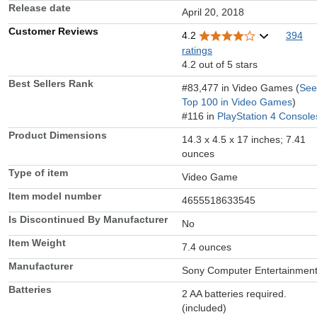
Release date
April 20, 2018
Customer Reviews
4.2
394
ratings
4.2 out of 5 stars
Best Sellers Rank
#83,477 in Video Games (
See
Top 100 in Video Games
)
#116 in
PlayStation 4 Console
Product Dimensions
14.3 x 4.5 x 17 inches; 7.41
ounces
Type of item
Video Game
Item model number
4655518633545
Is Discontinued By Manufacturer
No
Item Weight
7.4 ounces
Manufacturer
Sony Computer Entertainmen
Batteries
2 AA batteries required.
(included)