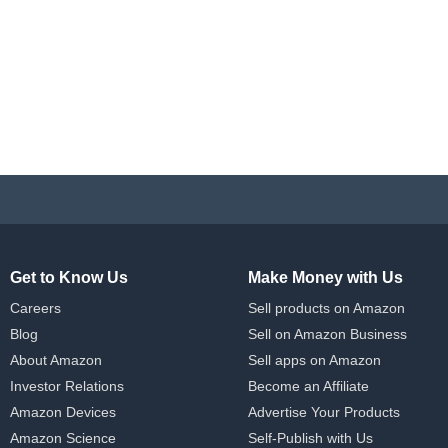
Get to Know Us
Make Money with Us
Careers
Sell products on Amazon
Blog
Sell on Amazon Business
About Amazon
Sell apps on Amazon
Investor Relations
Become an Affiliate
Amazon Devices
Advertise Your Products
Amazon Science
Self-Publish with Us