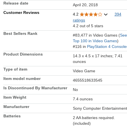
Release date
April 20, 2018
Customer Reviews
4.2
394
ratings
4.2 out of 5 stars
Best Sellers Rank
#83,477 in Video Games (
See
Top 100 in Video Games
)
#116 in
PlayStation 4 Console
Product Dimensions
14.3 x 4.5 x 17 inches; 7.41
ounces
Type of item
Video Game
Item model number
4655518633545
Is Discontinued By Manufacturer
No
Item Weight
7.4 ounces
Manufacturer
Sony Computer Entertainmen
Batteries
2 AA batteries required.
(included)