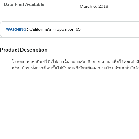
Date First Available
March 6, 2018
WARNING
:
California’s Proposition 65
Product Description
โหลดแอพ-เครดิตฟรี ยิ่งไปกว่านั้น ระบบสมาชิกออกแบบมาเพื่อให้คุณเข้าถึ
หรือแม้กระทั่งการเลื่อนชั้นไปยังเกมพรีเมียมพิเศษ ระบบใหม่ล่าสุด มั่นใจด้