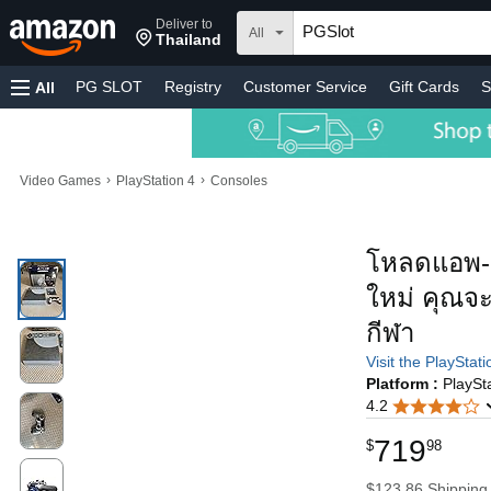
Deliver to
All
Thailand
PG SLOT
Registry
Customer Service
Gift Cards
S
All
›
›
Video Games
PlayStation 4
Consoles
โหลดแอพ-เ
ใหม่ คุณจะ
กีฬา
Visit the PlayStat
Platform :
PlaySt
4.2
719
$
98
$123.86 Shipping