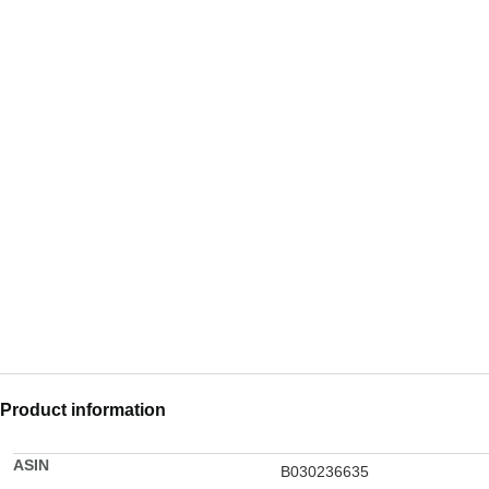
Product information
ASIN
B030236635