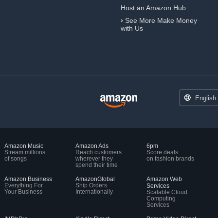
Host an Amazon Hub
›
See More Make Money
with Us
English
Amazon Music
Amazon Ads
6pm
Stream millions
Reach customers
Score deals
of songs
wherever they
on fashion brands
spend their time
Amazon Business
AmazonGlobal
Amazon Web
Everything For
Ship Orders
Services
Your Business
Internationally
Scalable Cloud
Computing
Services