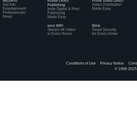
IMDbPro
Kindle Direct
Prime Video Direct
Get Info
Video Distribution
Publishing
Entertainment
Made Easy
Indie Digital & Print
Professionals
Publishing
Need
Made Easy
eero WiFi
Blink
Stream 4K Video
Smart Security
in Every Room
for Every Home
Conditions of Use
Privacy Notice
Cons
© 1996-2025, 