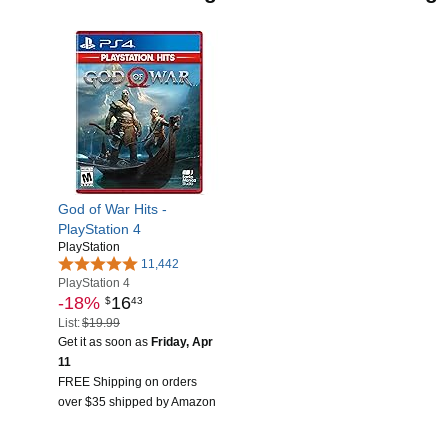
God of War Hits -
PlayStation 4
PlayStation
11,442
PlayStation 4
-18%
16
$
43
List:
$19.99
Get it as soon as
Friday, Apr
11
FREE Shipping on orders
over $35 shipped by Amazon