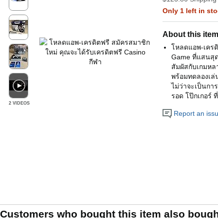
Only 1 left in st
About this ite
โหลดแอพ-เครดิ
Game ที่แสนสุด
สัมผัสกับเกมหล
พร้อมทดลองเล่น
ไม่ว่าจะเป็นกา
รอด โป๊กเกอร์ ท
2 VIDEOS
Report an issue
Customers who bought this item also bough