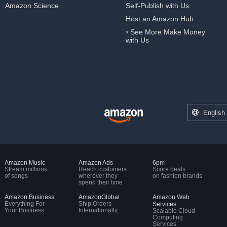
Amazon Science
Self-Publish with Us
Host an Amazon Hub
›
See More Make Money
with Us
English
Amazon Music
Amazon Ads
6pm
Stream millions
Reach customers
Score deals
of songs
wherever they
on fashion brands
spend their time
Amazon Business
AmazonGlobal
Amazon Web
Everything For
Ship Orders
Services
Your Business
Internationally
Scalable Cloud
Computing
Services