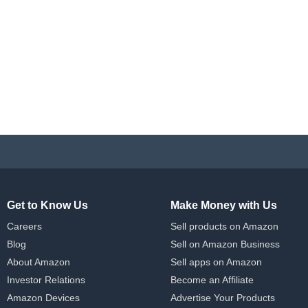
Get to Know Us
Make Money with Us
Careers
Sell products on Amazon
Blog
Sell on Amazon Business
About Amazon
Sell apps on Amazon
Investor Relations
Become an Affiliate
Amazon Devices
Advertise Your Products