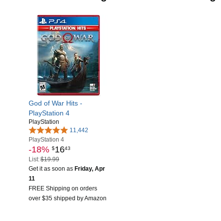
God of War Hits -
PlayStation 4
PlayStation
11,442
PlayStation 4
-18%
16
$
43
List:
$19.99
Get it as soon as
Friday, Apr
11
FREE Shipping on orders
over $35 shipped by Amazon