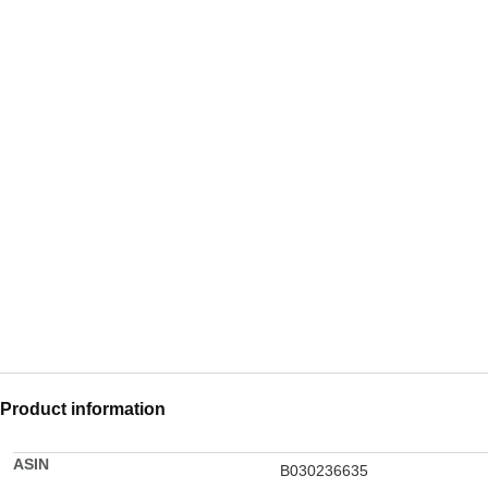
Product information
ASIN
B030236635