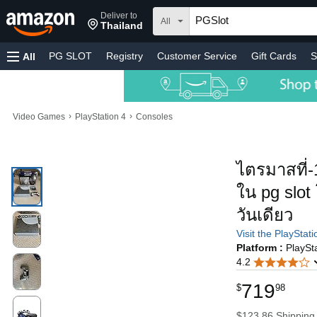
Deliver to
All
Thailand
PG SLOT
Registry
Customer Service
Gift Cards
S
All
›
›
Video Games
PlayStation 4
Consoles
ไตรมาสที่-
ใน pg slot
วันเดียว
Visit the PlayStat
Platform :
PlaySt
4.2
719
$
98
$123.86 Shipping