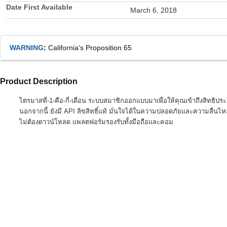
Date First Available
March 6, 2018
WARNING
:
California’s Proposition 65
Product Description
ไตรมาสที่-1-คือ-กี่-เดือน ระบบสมาชิกออกแบบมาเพื่อให้คุณเข้าถึงสิทธิปร
นอกจากนี้ ยังมี API ลิขสิทธิ์แท้ มั่นใจได้ในความปลอดภัยและความลื่น
ไม่ต้องดาวน์โหลด แพลตฟอร์มรองรับทั้งมือถือและคอม