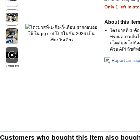
Only 1 left in st
About this ite
ไตรมาสที่-1-คือ
พร้อมความลื่น
สไตล์คุณ ไม่ต้อ
ด้วย API ลิขสิทธ
Report an issue
2 VIDEOS
Customers who bought this item also bough