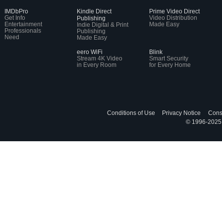
IMDbPro
Kindle Direct
Prime Video Direct
Get Info
Video Distribution
Publishing
Entertainment
Made Easy
Indie Digital & Print
Professionals
Publishing
Need
Made Easy
eero WiFi
Blink
Stream 4K Video
Smart Security
in Every Room
for Every Home
Conditions of Use
Privacy Notice
Cons
© 1996-2025, 