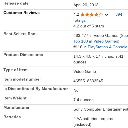
Release date
April 20, 2018
Customer Reviews
4.2
394
ratings
4.2 out of 5 stars
Best Sellers Rank
#83,477 in Video Games (
See
Top 100 in Video Games
)
#116 in
PlayStation 4 Console
Product Dimensions
14.3 x 4.5 x 17 inches; 7.41
ounces
Type of item
Video Game
Item model number
4655518633545
Is Discontinued By Manufacturer
No
Item Weight
7.4 ounces
Manufacturer
Sony Computer Entertainmen
Batteries
2 AA batteries required.
(included)