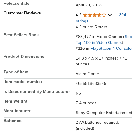
Release date
April 20, 2018
Customer Reviews
4.2
394
ratings
4.2 out of 5 stars
Best Sellers Rank
#83,477 in Video Games (
See
Top 100 in Video Games
)
#116 in
PlayStation 4 Console
Product Dimensions
14.3 x 4.5 x 17 inches; 7.41
ounces
Type of item
Video Game
Item model number
4655518633545
Is Discontinued By Manufacturer
No
Item Weight
7.4 ounces
Manufacturer
Sony Computer Entertainmen
Batteries
2 AA batteries required.
(included)