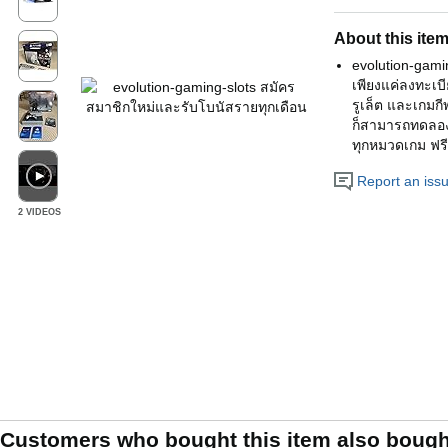
About this ite
evolution-gami
เพียงแค่ลงทะเบ
รูเล็ต และเกมกี
ก็สามารถทดลองเ
ทุกหมวดเกม ฟรี
Report an issue
2 VIDEOS
Customers who bought this item also bough