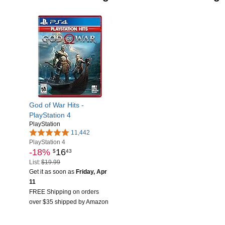
God of War Hits -
PlayStation 4
PlayStation
11,442
PlayStation 4
-18%
16
$
43
List:
$19.99
Get it as soon as
Friday, Apr
11
FREE Shipping on orders
over $35 shipped by Amazon