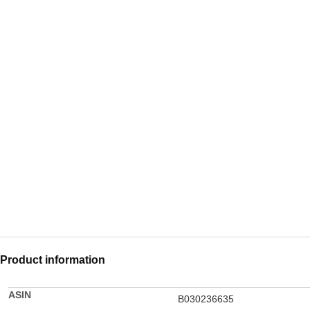
Product information
ASIN
B030236635