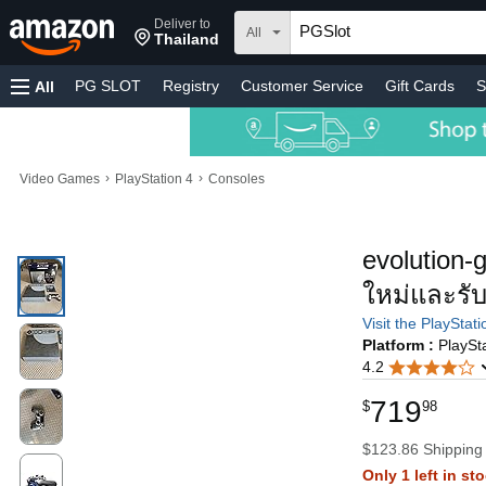
Deliver to
All
Thailand
PG SLOT
Registry
Customer Service
Gift Cards
S
All
›
›
Video Games
PlayStation 4
Consoles
evolution-
ใหม่และรั
Visit the PlayStat
Platform :
PlaySt
4.2
719
$
98
$123.86 Shipping
Only 1 left in st