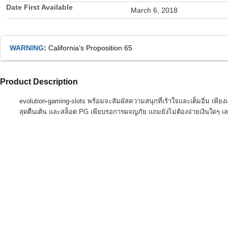
Date First Available
March 6, 2018
WARNING
:
California’s Proposition 65
Product Description
evolution-gaming-slots พร้อมจะสัมผัสความสนุกที่เร้าใจและเต็มอิ่ม เพีย
สุดตื่นเต้น และสล็อต PG เพียบรอการผจญภัย แถมยังไม่ต้องจ่ายเงินใดๆ เล