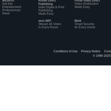
IMDbPro
Kindle Direct
Prime Video Direct
Get Info
Video Distribution
Publishing
Entertainment
Made Easy
Indie Digital & Print
Professionals
Publishing
Need
Made Easy
eero WiFi
Blink
Stream 4K Video
Smart Security
in Every Room
for Every Home
Conditions of Use
Privacy Notice
Cons
© 1996-2025, 