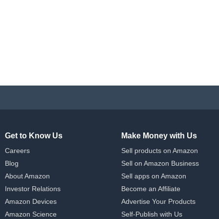
Get to Know Us
Make Money with Us
Careers
Sell products on Amazon
Blog
Sell on Amazon Business
About Amazon
Sell apps on Amazon
Investor Relations
Become an Affiliate
Amazon Devices
Advertise Your Products
Amazon Science
Self-Publish with Us