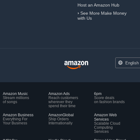
Host an Amazon Hub
›
See More Make Money
with Us
English
Amazon Music
Amazon Ads
6pm
Stream millions
Reach customers
Score deals
of songs
wherever they
on fashion brands
spend their time
Amazon Business
AmazonGlobal
Amazon Web
Everything For
Ship Orders
Services
Your Business
Internationally
Scalable Cloud
Computing
Services