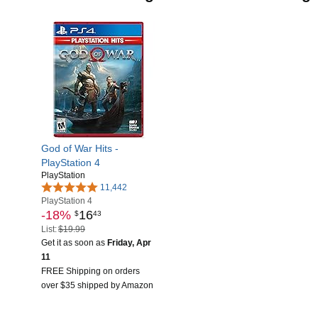
God of War Hits -
PlayStation 4
PlayStation
11,442
PlayStation 4
-18%
16
$
43
List:
$19.99
Get it as soon as
Friday, Apr
11
FREE Shipping on orders
over $35 shipped by Amazon