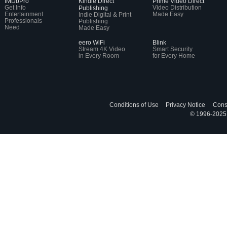
IMDbPro
Kindle Direct
Prime Video Direct
Get Info
Video Distribution
Publishing
Entertainment
Made Easy
Indie Digital & Print
Professionals
Publishing
Need
Made Easy
eero WiFi
Blink
Stream 4K Video
Smart Security
in Every Room
for Every Home
Conditions of Use
Privacy Notice
Cons
© 1996-2025, 