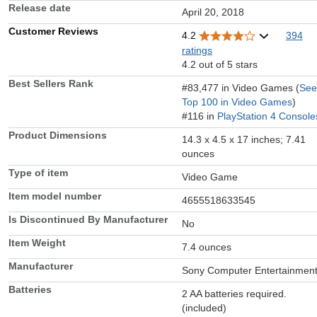
Release date
April 20, 2018
Customer Reviews
4.2
394
ratings
4.2 out of 5 stars
Best Sellers Rank
#83,477 in Video Games (
See
Top 100 in Video Games
)
#116 in
PlayStation 4 Console
Product Dimensions
14.3 x 4.5 x 17 inches; 7.41
ounces
Type of item
Video Game
Item model number
4655518633545
Is Discontinued By Manufacturer
No
Item Weight
7.4 ounces
Manufacturer
Sony Computer Entertainmen
Batteries
2 AA batteries required.
(included)