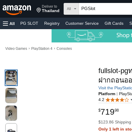
Deliver to
All
Thailand
PG SLOT
Registry
Customer Service
Gift Cards
S
All
›
›
Video Games
PlayStation 4
Consoles
fullslot-p
ฝากถอนออโต
Visit the PlayStat
Platform :
PlaySt
4.2
719
$
98
$123.86 Shipping
Only 1 left in st