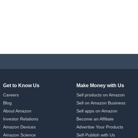
Get to Know Us
Make Money with Us
Careers
Sell products on Amazon
Blog
Sell on Amazon Business
About Amazon
Sell apps on Amazon
Investor Relations
Become an Affiliate
Amazon Devices
Advertise Your Products
Amazon Science
Self-Publish with Us