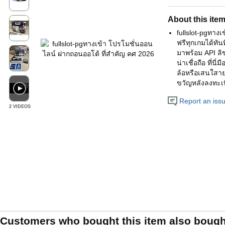
About this ite
fullslot-pgทางเ
ฟรีทุกเกมได้ทันท
มาพร้อม API ลิ
น่าเชื่อถือ ที่
ล้อหรือเสนใสายก
ขวัญหลังลงทะเ
Report an issue
2 VIDEOS
Customers who bought this item also bough