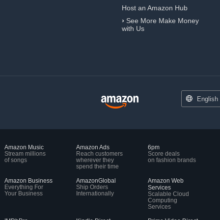
Host an Amazon Hub
›
See More Make Money
with Us
English
Amazon Music
Amazon Ads
6pm
Stream millions
Reach customers
Score deals
of songs
wherever they
on fashion brands
spend their time
Amazon Business
AmazonGlobal
Amazon Web
Everything For
Ship Orders
Services
Your Business
Internationally
Scalable Cloud
Computing
Services