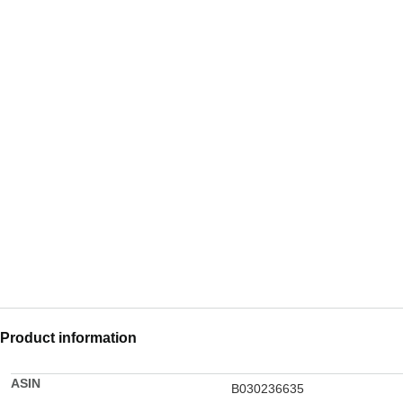
Product information
ASIN
B030236635