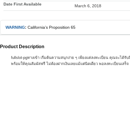
Date First Available
March 6, 2018
WARNING
:
California’s Proposition 65
Product Description
fullslot-pgทางเข้า เริ่มต้นความสนุกง่าย ๆ เพียงแค่ลงทะเบียน คุณจะได้
พร้อมให้คุณสัมผัสฟรี ไม่ต้องฝากเงินเลยแม้แต่นิดเดียว พอลงทะเบียนเสร็จ เ