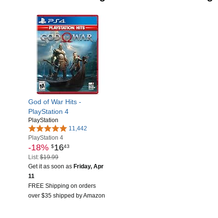
God of War Hits -
PlayStation 4
PlayStation
11,442
PlayStation 4
-18%
16
$
43
List:
$19.99
Get it as soon as
Friday, Apr
11
FREE Shipping on orders
over $35 shipped by Amazon