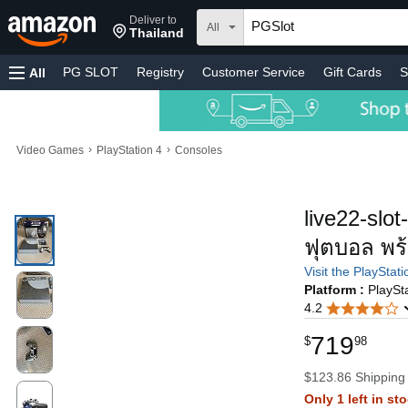
Deliver to
All
Thailand
PG SLOT
Registry
Customer Service
Gift Cards
S
All
›
›
Video Games
PlayStation 4
Consoles
live22-slot
ฟุตบอล พร
Visit the PlayStat
Platform :
PlaySt
4.2
719
$
98
$123.86 Shipping
Only 1 left in st