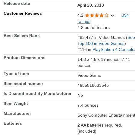
Release date
April 20, 2018
Customer Reviews
4.2
394
ratings
4.2 out of 5 stars
Best Sellers Rank
#83,477 in Video Games (
See
Top 100 in Video Games
)
#116 in
PlayStation 4 Console
Product Dimensions
14.3 x 4.5 x 17 inches; 7.41
ounces
Type of item
Video Game
Item model number
4655518633545
Is Discontinued By Manufacturer
No
Item Weight
7.4 ounces
Manufacturer
Sony Computer Entertainmen
Batteries
2 AA batteries required.
(included)