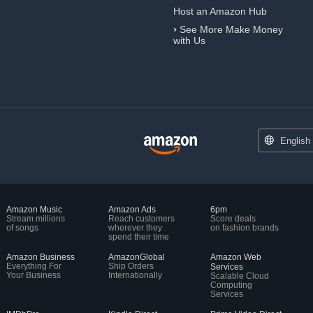
Host an Amazon Hub
›
See More Make Money
with Us
English
Amazon Music
Amazon Ads
6pm
Stream millions
Reach customers
Score deals
of songs
wherever they
on fashion brands
spend their time
Amazon Business
AmazonGlobal
Amazon Web
Everything For
Ship Orders
Services
Your Business
Internationally
Scalable Cloud
Computing
Services