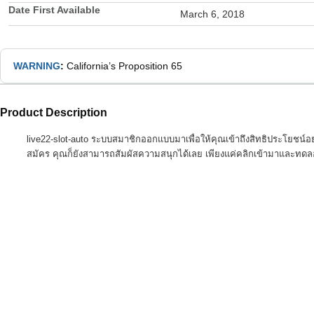
Date First Available
March 6, 2018
WARNING
:
California’s Proposition 65
Product Description
live22-slot-auto ระบบสมาชิกออกแบบมาเพื่อให้คุณเข้าถึงสิทธิประโยชน์อย่
สมัคร คุณก็ยังสามารถสัมผัสความสนุกได้เลย เพียงแค่คลิกเข้ามาและทดล