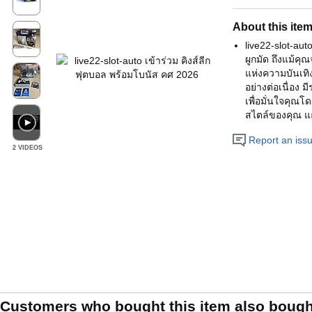
About this ite
live22-slot-auto
ผูกมัด ถึงแม้คุ
แห่งความบันเทิง
อย่างต่อเนื่อง 
เพื่อมั่นใจคุณ
สไตล์ของคุณ แ
Report an issue
2 VIDEOS
Customers who bought this item also bough