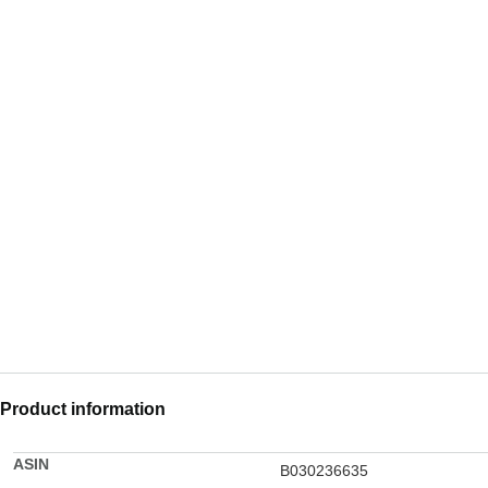
Product information
ASIN
B030236635