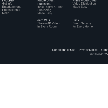
IMDbPro
Kindle Direct
Prime Video Direct
Get Info
Video Distribution
Publishing
Entertainment
Made Easy
Indie Digital & Print
Professionals
Publishing
Need
Made Easy
eero WiFi
Blink
Stream 4K Video
Smart Security
in Every Room
for Every Home
Conditions of Use
Privacy Notice
Cons
© 1996-2025, 