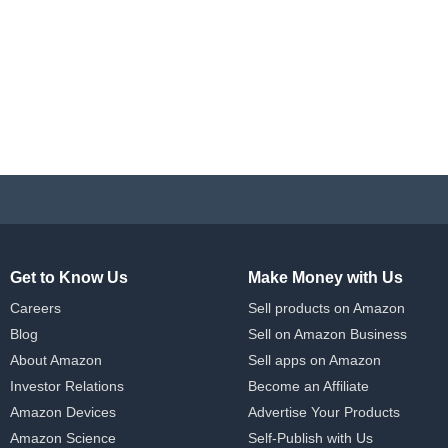
Get to Know Us
Make Money with Us
Careers
Sell products on Amazon
Blog
Sell on Amazon Business
About Amazon
Sell apps on Amazon
Investor Relations
Become an Affiliate
Amazon Devices
Advertise Your Products
Amazon Science
Self-Publish with Us