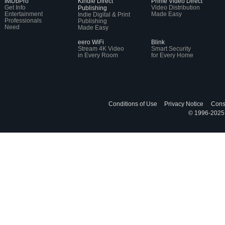
IMDbPro
Kindle Direct
Prime Video Direct
Get Info
Video Distribution
Publishing
Entertainment
Made Easy
Indie Digital & Print
Professionals
Publishing
Need
Made Easy
eero WiFi
Blink
Stream 4K Video
Smart Security
in Every Room
for Every Home
Conditions of Use
Privacy Notice
Cons
© 1996-2025, 