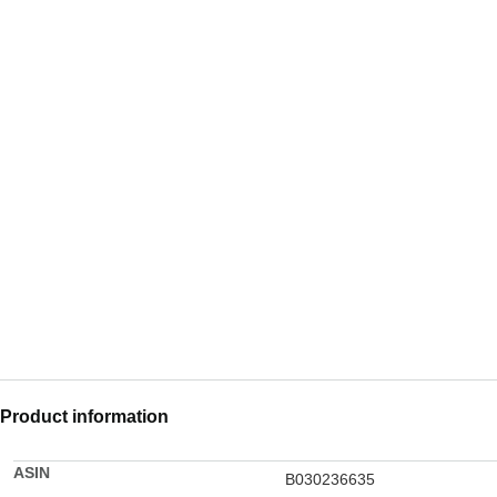
Product information
ASIN
B030236635