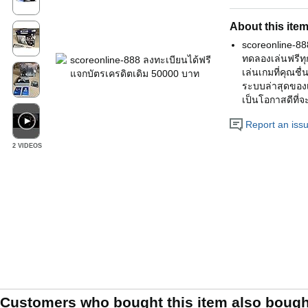
About this ite
scoreonline-88
ทดลองเล่นฟรีทุก
เล่นเกมที่คุณ
ระบบล่าสุดของเ
เป็นโอกาสดีที่
Report an issue
2 VIDEOS
Customers who bought this item also bough