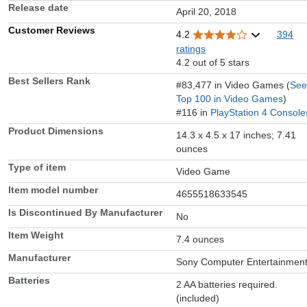
Release date
April 20, 2018
Customer Reviews
4.2
394
ratings
4.2 out of 5 stars
Best Sellers Rank
#83,477 in Video Games (
See
Top 100 in Video Games
)
#116 in
PlayStation 4 Console
Product Dimensions
14.3 x 4.5 x 17 inches; 7.41
ounces
Type of item
Video Game
Item model number
4655518633545
Is Discontinued By Manufacturer
No
Item Weight
7.4 ounces
Manufacturer
Sony Computer Entertainmen
Batteries
2 AA batteries required.
(included)