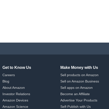
Get to Know Us
Make Money with Us
Careers
Sell products on Amazon
Blog
Sell on Amazon Business
About Amazon
Sell apps on Amazon
Investor Relations
Become an Affiliate
Amazon Devices
Advertise Your Products
Amazon Science
Self-Publish with Us