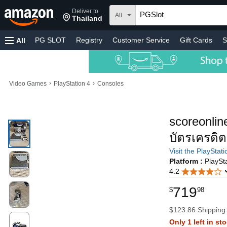
Deliver to
All
Thailand
PG SLOT
Registry
Customer Service
Gift Cards
S
All
›
›
Video Games
PlayStation 4
Consoles
scoreonlin
บัตรเครดิ
Visit the PlayStat
Platform :
PlaySt
4.2
719
$
98
$123.86 Shipping
Only 1 left in st