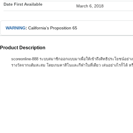
Date First Available
March 6, 2018
WARNING
:
California’s Proposition 65
Product Description
scoreonline-888 ระบบสมาชิกออกแบบมาเพื่อให้เข้าถึงสิทธิประโยชน์อย่า
รางวัลจากแต้มสะสม โดยเกมคาสิโนและกีฬาในที่เดียว เล่นอย่างไรก็ได้ หรื