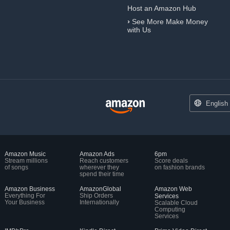
Host an Amazon Hub
›
See More Make Money
with Us
English
Amazon Music
Amazon Ads
6pm
Stream millions
Reach customers
Score deals
of songs
wherever they
on fashion brands
spend their time
Amazon Business
AmazonGlobal
Amazon Web
Everything For
Ship Orders
Services
Your Business
Internationally
Scalable Cloud
Computing
Services