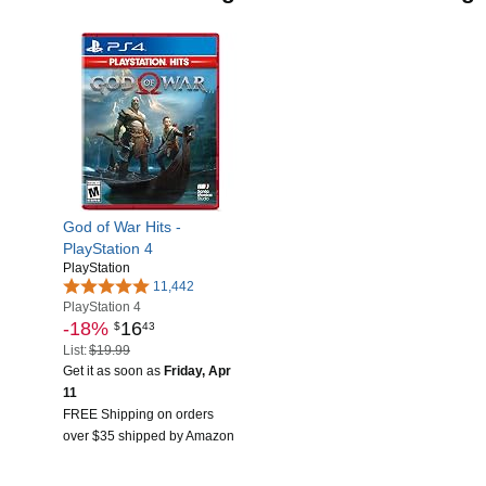
God of War Hits -
PlayStation 4
PlayStation
11,442
PlayStation 4
-18%
16
$
43
List:
$19.99
Get it as soon as
Friday, Apr
11
FREE Shipping on orders
over $35 shipped by Amazon