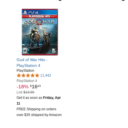
God of War Hits -
PlayStation 4
PlayStation
11,442
PlayStation 4
-18%
16
$
43
List:
$19.99
Get it as soon as
Friday, Apr
11
FREE Shipping on orders
over $35 shipped by Amazon