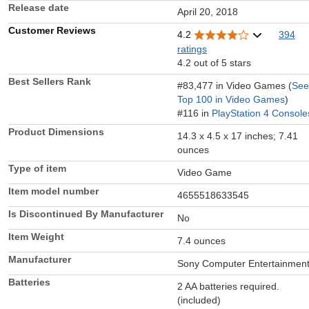
Release date
April 20, 2018
Customer Reviews
4.2
394
ratings
4.2 out of 5 stars
Best Sellers Rank
#83,477 in Video Games (
See
Top 100 in Video Games
)
#116 in
PlayStation 4 Console
Product Dimensions
14.3 x 4.5 x 17 inches; 7.41
ounces
Type of item
Video Game
Item model number
4655518633545
Is Discontinued By Manufacturer
No
Item Weight
7.4 ounces
Manufacturer
Sony Computer Entertainmen
Batteries
2 AA batteries required.
(included)