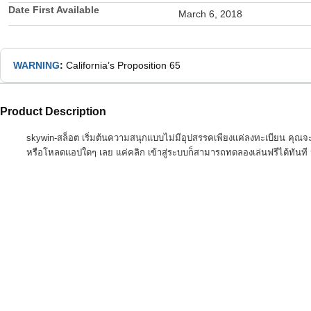
Date First Available
March 6, 2018
WARNING
:
California’s Proposition 65
Product Description
skywin-สล็อต เริ่มต้นความสนุกแบบไม่มีอุปสรรคเพียงแค่ลงทะเบียน คุณจะได
หรือโหลดแอปใดๆ เลย แค่คลิก เข้าสู่ระบบก็สามารถทดลองเล่นฟรีได้ทันที นอ