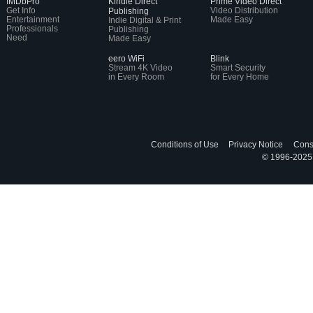
IMDbPro
Kindle Direct
Prime Video Direct
Get Info
Video Distribution
Publishing
Entertainment
Made Easy
Indie Digital & Print
Professionals
Publishing
Need
Made Easy
eero WiFi
Blink
Stream 4K Video
Smart Security
in Every Room
for Every Home
Conditions of Use
Privacy Notice
Cons
© 1996-2025, 