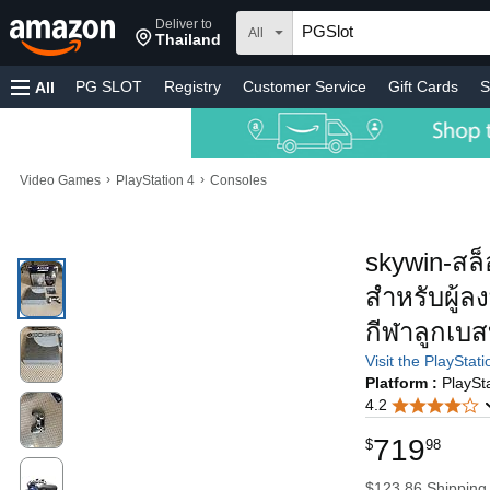
Deliver to
All
Thailand
PG SLOT
Registry
Customer Service
Gift Cards
S
All
›
›
Video Games
PlayStation 4
Consoles
skywin-สล็อ
สำหรับผู้ล
กีฬาลูกเบ
Visit the PlayStat
Platform :
PlaySt
4.2
719
$
98
$123.86 Shipping