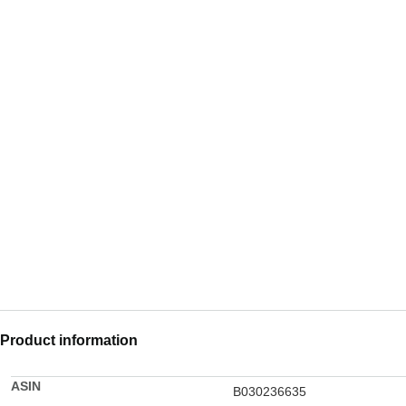
Product information
ASIN
B030236635