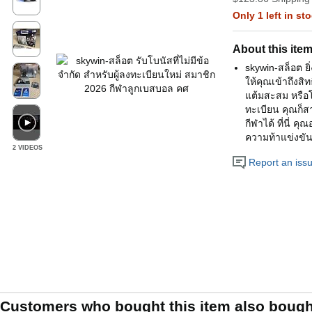
Only 1 left in st
About this ite
skywin-สล็อต ย
ให้คุณเข้าถึงสิ
แต้มสะสม หรือโ
ทะเบียน คุณก็ส
กีฬาได้ ที่นี่ 
ความท้าแข่งขัน 
2 VIDEOS
Report an issue
Customers who bought this item also bough