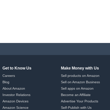
Get to Know Us
Make Money with Us
Careers
Sell products on Amazon
Blog
Sell on Amazon Business
About Amazon
Sell apps on Amazon
Investor Relations
Become an Affiliate
Amazon Devices
Advertise Your Products
Amazon Science
Self-Publish with Us