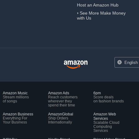
Host an Amazon Hub
›
See More Make Money
with Us
English
Amazon Music
Amazon Ads
6pm
Stream millions
Reach customers
Score deals
of songs
wherever they
on fashion brands
spend their time
Amazon Business
AmazonGlobal
Amazon Web
Everything For
Ship Orders
Services
Your Business
Internationally
Scalable Cloud
Computing
Services