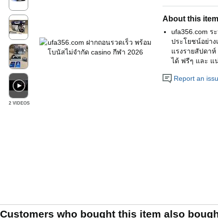
About this ite
ufa356.com ระบ
ประโยชน์อย่างเ
แรงรายสัปดาห์ 
ได้ ฟรีๆ และ แ
Report an issue
2 VIDEOS
Customers who bought this item also bough