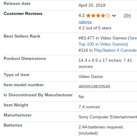
Release date
April 20, 2018
Customer Reviews
4.2
394
ratings
4.2 out of 5 stars
Best Sellers Rank
#83,477 in Video Games (
See
Top 100 in Video Games
)
#116 in
PlayStation 4 Console
Product Dimensions
14.3 x 4.5 x 17 inches; 7.41
ounces
Type of item
Video Game
Item model number
4655518633545
Is Discontinued By Manufacturer
No
Item Weight
7.4 ounces
Manufacturer
Sony Computer Entertainmen
Batteries
2 AA batteries required.
(included)