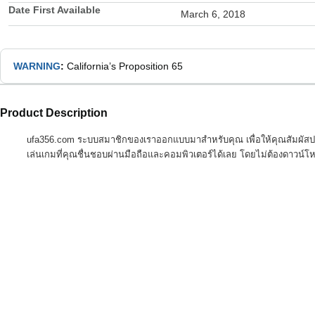
Date First Available
March 6, 2018
WARNING
:
California’s Proposition 65
Product Description
ufa356.com ระบบสมาชิกของเราออกแบบมาสำหรับคุณ เพื่อให้คุณสัมผัสประโ
เล่นเกมที่คุณชื่นชอบผ่านมือถือและคอมพิวเตอร์ได้เลย โดยไม่ต้องดาวน