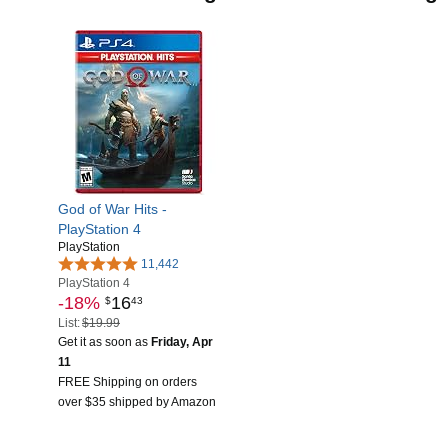
God of War Hits -
PlayStation 4
PlayStation
11,442
PlayStation 4
-18%
16
$
43
List:
$19.99
Get it as soon as
Friday, Apr
11
FREE Shipping on orders
over $35 shipped by Amazon