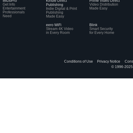
IMDbPro
Kindle Direct
Prime Video Direct
Get Info
Video Distribution
Publishing
Entertainment
Made Easy
Indie Digital & Print
Professionals
Publishing
Need
Made Easy
eero WiFi
Blink
Stream 4K Video
Smart Security
in Every Room
for Every Home
Conditions of Use
Privacy Notice
Cons
© 1996-2025, 