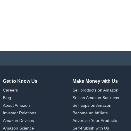
Get to Know Us
Make Money with Us
Careers
Sell products on Amazon
Blog
Sell on Amazon Business
About Amazon
Sell apps on Amazon
Investor Relations
Become an Affiliate
Amazon Devices
Advertise Your Products
Amazon Science
Self-Publish with Us