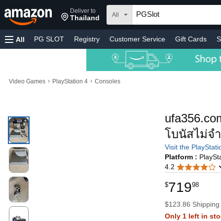
Deliver to
All
Thailand
PG SLOT
Registry
Customer Service
Gift Cards
S
All
›
›
Video Games
PlayStation 4
Consoles
ufa356.co
โบนัสไม่จำ
Visit the PlayStat
Platform :
PlaySt
4.2
719
$
98
$123.86 Shipping
Only 1 left in st