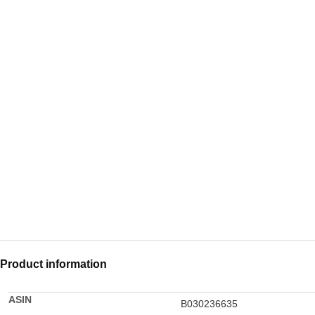
Product information
ASIN
B030236635