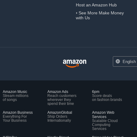
Host an Amazon Hub
›
See More Make Money
with Us
English
Amazon Music
Amazon Ads
6pm
Stream millions
Reach customers
Score deals
of songs
wherever they
on fashion brands
spend their time
Amazon Business
AmazonGlobal
Amazon Web
Everything For
Ship Orders
Services
Your Business
Internationally
Scalable Cloud
Computing
Services