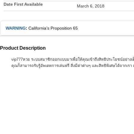
Date First Available
March 6, 2018
WARNING
:
California’s Proposition 65
Product Description
vip777หวย ระบบสมาชิกออกแบบมาเพื่อให้คุณเข้าถึงสิทธิประโยชน์อย่างเต็ม
คุณก็สามารถรับรู้อัพเดทการเล่นฟรี สิ่งมีค่าต่างๆ และสิทธิพิเศษได้จา