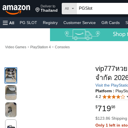
Deliver to
All
Thailand
PG SLOT
Registry
Customer Service
Gift Cards
S
All
›
›
Video Games
PlayStation 4
Consoles
vip777หวย 
จำกัด 2026
Visit the PlayStat
Platform :
PlaySt
4.2
719
$
98
$123.86 Shipping
Only 1 left in st