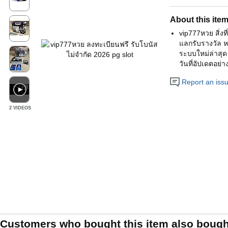
About this ite
vip777หวย สิ่งที
แลกรับรางวัล หร
ระบบใหม่ล่าสุด 
วันที่อัปเดตอย่าง
Report an issue
2 VIDEOS
Customers who bought this item also bough