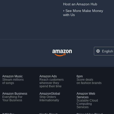
Host an Amazon Hub
›
See More Make Money
with Us
English
Amazon Music
Amazon Ads
6pm
Stream millions
Reach customers
Score deals
of songs
wherever they
on fashion brands
spend their time
Amazon Business
AmazonGlobal
Amazon Web
Everything For
Ship Orders
Services
Your Business
Internationally
Scalable Cloud
Computing
Services