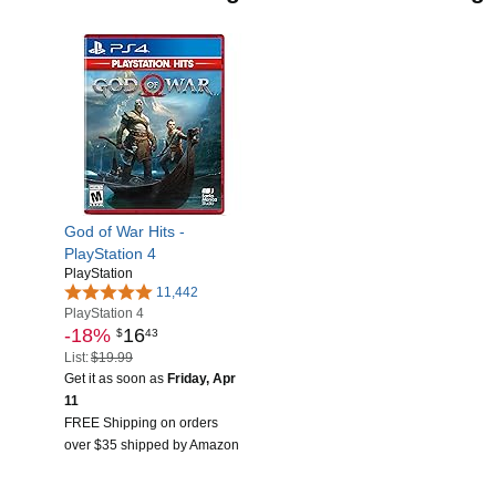
God of War Hits -
PlayStation 4
PlayStation
11,442
PlayStation 4
-18%
16
$
43
List:
$19.99
Get it as soon as
Friday, Apr
11
FREE Shipping on orders
over $35 shipped by Amazon