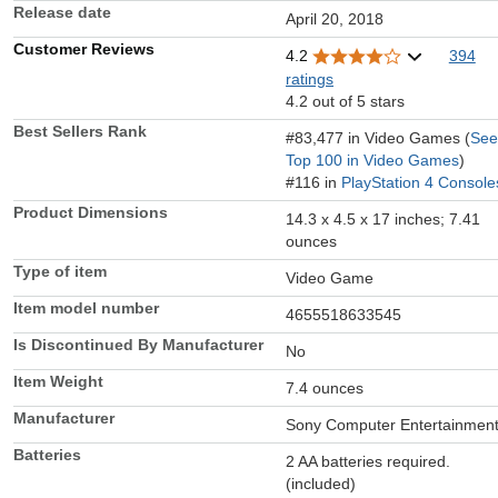
Release date
April 20, 2018
Customer Reviews
4.2
394
ratings
4.2 out of 5 stars
Best Sellers Rank
#83,477 in Video Games (
See
Top 100 in Video Games
)
#116 in
PlayStation 4 Console
Product Dimensions
14.3 x 4.5 x 17 inches; 7.41
ounces
Type of item
Video Game
Item model number
4655518633545
Is Discontinued By Manufacturer
No
Item Weight
7.4 ounces
Manufacturer
Sony Computer Entertainmen
Batteries
2 AA batteries required.
(included)