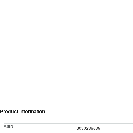
Product information
ASIN
B030236635