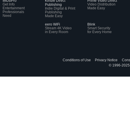
IMDbPro
Kindle Direct
Prime Video Direct
Get Info
Video Distribution
Publishing
Entertainment
Made Easy
Indie Digital & Print
Professionals
Publishing
Need
Made Easy
eero WiFi
Blink
Stream 4K Video
Smart Security
in Every Room
for Every Home
Conditions of Use
Privacy Notice
Cons
© 1996-2025, 