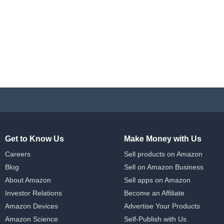
Get to Know Us
Make Money with Us
Careers
Sell products on Amazon
Blog
Sell on Amazon Business
About Amazon
Sell apps on Amazon
Investor Relations
Become an Affiliate
Amazon Devices
Advertise Your Products
Amazon Science
Self-Publish with Us