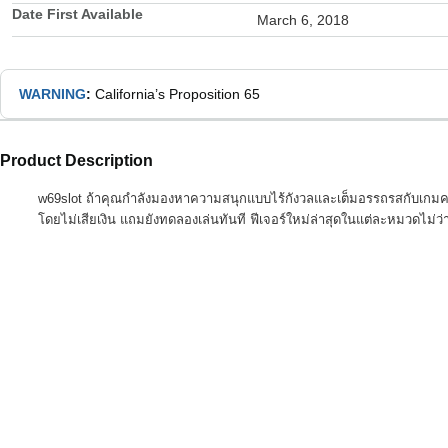
Date First Available
March 6, 2018
WARNING
:
California’s Proposition 65
Product Description
w69slot ถ้าคุณกำลังมองหาความสนุกแบบไร้กังวลและเต็มอรรถรสกับเกมค
โดยไม่เสียเงิน แถมยังทดลองเล่นทันที ฟีเจอร์ใหม่ล่าสุดในแต่ละหมวดไม่ว