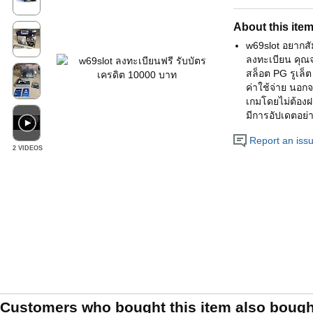
About this ite
w69slot อยากส
ลงทะเบียน คุณจะ
สล็อต PG รูเล็
ค่าใช้จ่าย นอกจ
เกมโดยไม่ต้องฝา
มีการอัปเดตอย่า
Report an issue
2 VIDEOS
Customers who bought this item also bough