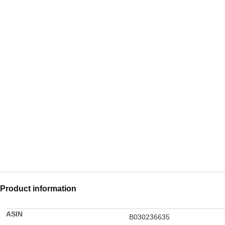
Product information
ASIN
B030236635