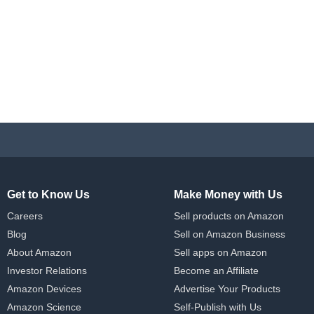
Get to Know Us
Make Money with Us
Careers
Sell products on Amazon
Blog
Sell on Amazon Business
About Amazon
Sell apps on Amazon
Investor Relations
Become an Affiliate
Amazon Devices
Advertise Your Products
Amazon Science
Self-Publish with Us