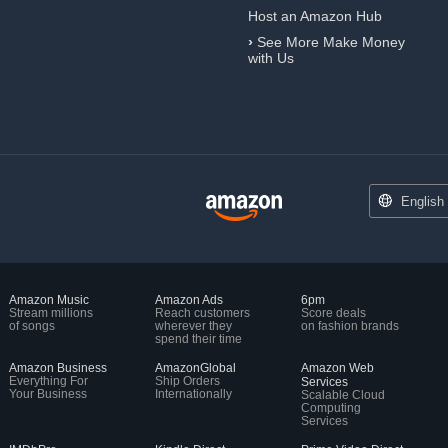
Host an Amazon Hub
›
See More Make Money
with Us
English
Amazon Music
Amazon Ads
6pm
Stream millions
Reach customers
Score deals
of songs
wherever they
on fashion brands
spend their time
Amazon Business
AmazonGlobal
Amazon Web
Everything For
Ship Orders
Services
Your Business
Internationally
Scalable Cloud
Computing
Services