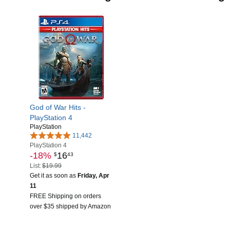
God of War Hits -
PlayStation 4
PlayStation
11,442
PlayStation 4
-18%
16
$
43
List:
$19.99
Get it as soon as
Friday, Apr
11
FREE Shipping on orders
over $35 shipped by Amazon