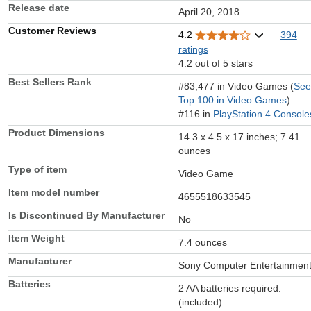
Release date
April 20, 2018
Customer Reviews
4.2
394
ratings
4.2 out of 5 stars
Best Sellers Rank
#83,477 in Video Games (
See
Top 100 in Video Games
)
#116 in
PlayStation 4 Console
Product Dimensions
14.3 x 4.5 x 17 inches; 7.41
ounces
Type of item
Video Game
Item model number
4655518633545
Is Discontinued By Manufacturer
No
Item Weight
7.4 ounces
Manufacturer
Sony Computer Entertainmen
Batteries
2 AA batteries required.
(included)