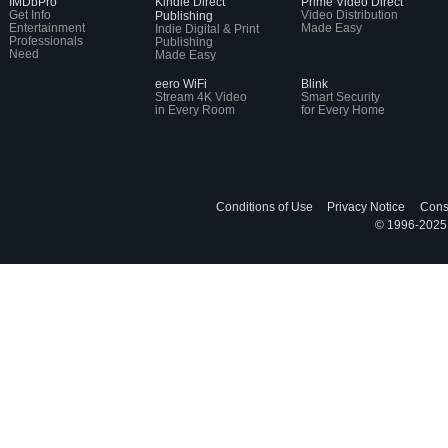
IMDbPro
Kindle Direct
Prime Video Direct
Get Info
Video Distribution
Publishing
Entertainment
Made Easy
Indie Digital & Print
Professionals
Publishing
Need
Made Easy
eero WiFi
Blink
Stream 4K Video
Smart Security
in Every Room
for Every Home
Conditions of Use
Privacy Notice
Cons
© 1996-2025, 