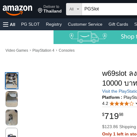
Deliver to
All
Thailand
PG SLOT
Registry
Customer Service
Gift Cards
S
All
›
›
Video Games
PlayStation 4
Consoles
w69slot ลง
10000 บา
Visit the PlayStat
Platform :
PlaySt
4.2
719
$
98
$123.86 Shipping
Only 1 left in st